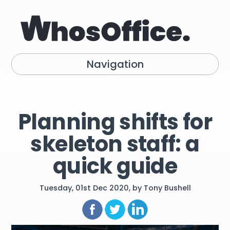
Navigation
Planning shifts for
skeleton staff: a
quick guide
Tuesday, 01st Dec 2020, by Tony Bushell