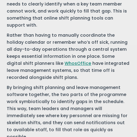
needs to clearly identify when a key team member
cannot work, and work quickly to fill that gap. This is
something that online shift planning tools can
support with.
Rather than having to manually coordinate the
holiday calendar or remember who’s off sick, running
all day-to-day operations through a central system
keeps essential information in one place. Some
digital shift planners like
WhosOffice
have integrated
leave management systems, so that time off is
recorded alongside shift plans.
By bringing shift planning and leave management
software together, the two parts of the programme
work symbiotically to identify gaps in the schedule.
This way, team leaders and managers will
immediately see where key personnel are missing for
skeleton shifts, and they can send notifications out
to available staff, to fill that role as quickly as
possible.