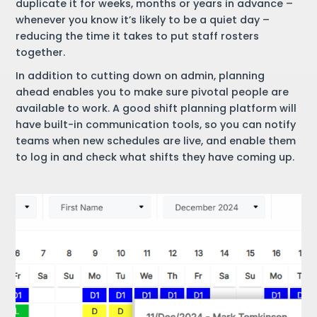
duplicate it for weeks, months or years in advance –
whenever you know it’s likely to be a quiet day –
reducing the time it takes to put staff rosters
together.
In addition to cutting down on admin, planning
ahead enables you to make sure pivotal people are
available to work. A good shift planning platform will
have built-in communication tools, so you can notify
teams when new schedules are live, and enable them
to log in and check what shifts they have coming up.