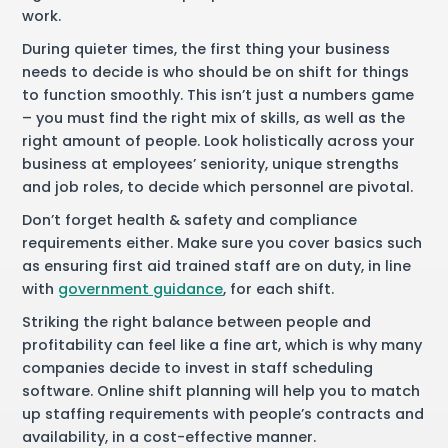
work.
During quieter times, the first thing your business
needs to decide is who should be on shift for things
to function smoothly. This isn’t just a numbers game
– you must find the right mix of skills, as well as the
right amount of people. Look holistically across your
business at employees’ seniority, unique strengths
and job roles, to decide which personnel are pivotal.
Don’t forget health & safety and compliance
requirements either. Make sure you cover basics such
as ensuring first aid trained staff are on duty, in line
with
government guidance
, for each shift.
Striking the right balance between people and
profitability can feel like a fine art, which is why many
companies decide to invest in staff scheduling
software. Online shift planning will help you to match
up staffing requirements with people’s contracts and
availability, in a cost-effective manner.