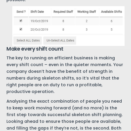
Make every shift count
The key to running an efficient business is making
every shift count – even in the quieter moments. Your
company doesn’t have the benefit of strength in
numbers during skeleton shifts, so it’s vital that the
right people are on duty to run a profitable,
productive operation.
Analysing the exact combination of people you need
to keep work moving forward (and no more) is the
first step towards successful skeleton shift planning.
Looking ahead to ensure those people are available,
and filling the gaps if they’re not, is the second. Both