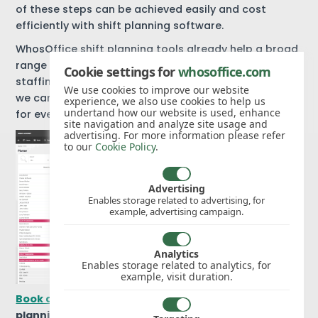
of these steps can be achieved easily and cost
efficiently with shift planning software.
WhosOffice shift planning tools already help a broad
range of businesses to manage peak and off-peak
Cookie settings for
whosoffice.com
staffing requirements.
Get in touch
to find out how
We use cookies to improve our website
we can help your company improve staff scheduling
experience, we also use cookies to help us
undertand how our website is used, enhance
for every single shift.
site navigation and analyze site usage and
advertising. For more information please refer
to our
Cookie Policy
.
Advertising
Enables storage related to advertising, for
example, advertising campaign.
Analytics
Enables storage related to analytics, for
example, visit duration.
Book a free WhosOffice trial
to explore our shift
planning software.