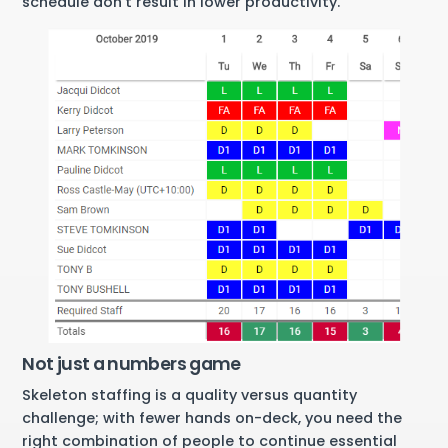
schedule don’t result in lower productivity.
Not just a numbers game
Skeleton staffing is a quality versus quantity
challenge; with fewer hands on-deck, you need the
right combination of people to continue essential