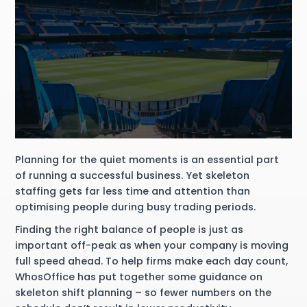
Planning for the quiet moments is an essential part
of running a successful business. Yet skeleton
staffing gets far less time and attention than
optimising people during busy trading periods.
Finding the right balance of people is just as
important off-peak as when your company is moving
full speed ahead. To help firms make each day count,
WhosOffice has put together some guidance on
skeleton shift planning – so fewer numbers on the