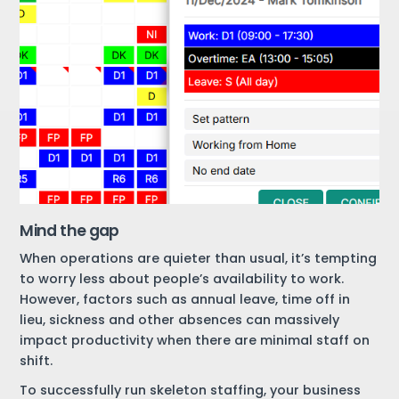
Mind the gap
When operations are quieter than usual, it’s tempting
to worry less about people’s availability to work.
However, factors such as annual leave, time off in
lieu, sickness and other absences can massively
impact productivity when there are minimal staff on
shift.
To successfully run skeleton staffing, your business