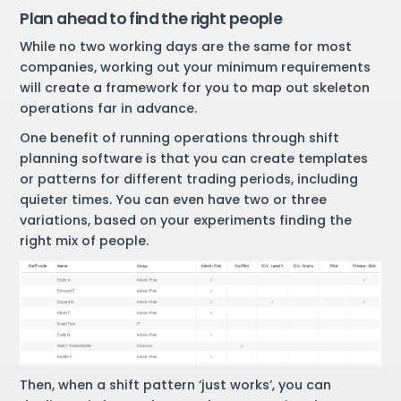
Plan ahead to find the right people
While no two working days are the same for most
companies, working out your minimum requirements
will create a framework for you to map out skeleton
operations far in advance.
One benefit of running operations through shift
planning software is that you can create templates
or patterns for different trading periods, including
quieter times. You can even have two or three
variations, based on your experiments finding the
right mix of people.
Then, when a shift pattern ‘just works’, you can