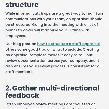
structure
While informal catch ups are a great way to maintain
communications with your team, an appraisal should
be structured. Going into the meeting with a list of
points to cover will maximise your 1:1 time with
employees.
Our blog post on
how to structure a staff appraisal
offers some good tips on what to include. Creating
an appraisal template makes it easy to roll-out
review documentation across your company, and it
also ensures your review process is consistent for all
staff members.
2. Gather multi-directional
feedback
Often employee review meetings are focussed on