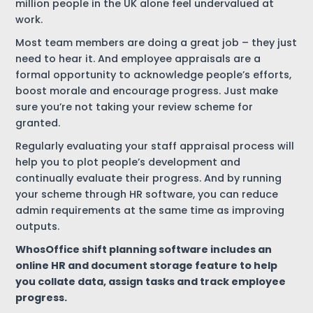
million people in the UK alone feel undervalued at
work.
Most team members are doing a great job – they just
need to hear it. And employee appraisals are a
formal opportunity to acknowledge people’s efforts,
boost morale and encourage progress. Just make
sure you’re not taking your review scheme for
granted.
Regularly evaluating your staff appraisal process will
help you to plot people’s development and
continually evaluate their progress. And by running
your scheme through HR software, you can reduce
admin requirements at the same time as improving
outputs.
WhosOffice shift planning software includes an
online HR and document storage feature to help
you collate data, assign tasks and track employee
progress.