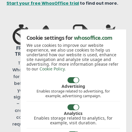
Start your free WhosOffice trial
to find out more.
Cookie settings for
whosoffice.com
NO
We use cookies to improve our website
FREE
EXPERT
NO
experience, we also use cookies to help us
HIDDEN
TRIAL
SUPPORT
CONTRACTS
undertand how our website is used, enhance
COSTS
site navigation and analyze site usage and
Try
We
Cancel
advertising. For more information please refer
We
to our
Cookie Policy
.
WhosOffice
offer
when
don’t
for free
telephone
you like
believe
before
and
with
Advertising
in add-
you
email
just 30
Enables storage related to advertising, for
on
example, advertising campaign.
sign up
support
days’
charges
– no
to our
notice
or set-
credit
customers,
Analytics
up fees
card
at no
Enables storage related to analytics, for
example, visit duration.
required
extra
cost