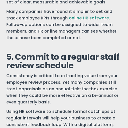
set of clear, measurable and achievable goals.
Many companies have found it simpler to set and
track employee KPIs through
online HR software
.
Follow-up actions can be assigned to wider team
members, and HR or line managers can see whether
these have been completed or not.
5. Commit to a regular staff
review schedule
Consistency is critical to extracting value from your
employee review process. Yet many companies still
treat appraisals as an annual tick-the-box exercise
when they could be more effective on a bi-annual or
even quarterly basis.
Using HR software to schedule formal catch ups at
regular intervals will help your business to create a
consistent feedback loop. With a digital platform,