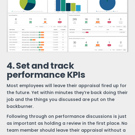
4. Set and track
performance KPIs
Most employees will leave their appraisal fired up for
the future. Yet within minutes they’re back doing their
job and the things you discussed are put on the
backburner.
Following through on performance discussions is just
as important as holding a review in the first place. No
team member should leave their appraisal without a