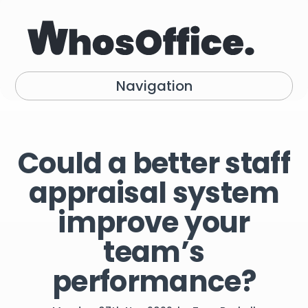
Navigation
Could a better staff
appraisal system
improve your
team’s
performance?