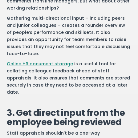
comments from line managers. But what about other
working relationships?
Gathering multi-directional input – including peers
and junior colleagues – creates a rounder overview
of people’s performance and skillsets. It also
provides an opportunity for team members to raise
issues that they may not feel comfortable discussing
face-to-face.
Online HR document storage
is a useful tool for
collating colleague feedback ahead of staff
appraisals. It also ensures that comments are stored
securely in case they need to be accessed at a later
date.
3. Get direct input from the
employee being reviewed
Staff appraisals shouldn’t be a one-way