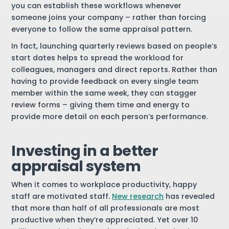
you can establish these workflows whenever
someone joins your company – rather than forcing
everyone to follow the same appraisal pattern.
In fact, launching quarterly reviews based on people’s
start dates helps to spread the workload for
colleagues, managers and direct reports. Rather than
having to provide feedback on every single team
member within the same week, they can stagger
review forms – giving them time and energy to
provide more detail on each person’s performance.
Investing in a better
appraisal system
When it comes to workplace productivity, happy
staff are motivated staff.
New research
has revealed
that more than half of all professionals are most
productive when they’re appreciated. Yet over 10