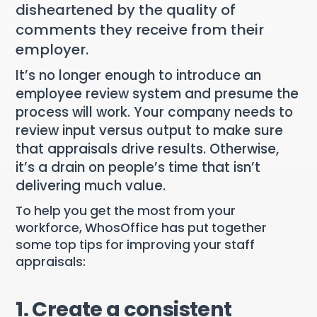
disheartened by the quality of
comments they receive from their
employer.
It’s no longer enough to introduce an
employee review system and presume the
process will work. Your company needs to
review input versus output to make sure
that appraisals drive results. Otherwise,
it’s a drain on people’s time that isn’t
delivering much value.
To help you get the most from your
workforce, WhosOffice has put together
some top tips for improving your staff
appraisals:
1. Create a consistent