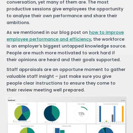
conversation, yet many of them are. The most
productive sessions give employees the opportunity
to analyse their own performance and share their
ambitions.
As we mentioned in our blog post on
how to improve
employee performance and efficiency
, the workforce
is an employer’s biggest untapped knowledge source.
People are much more motivated to work hard if
their opinions are heard and their goals supported.
Staff appraisals are an opportune moment to gather
valuable staff insight – just make sure you give
people clear instructions to ensure they come to
their review meeting well prepared.