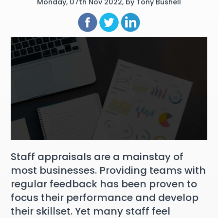
Monday, 07th Nov 2022, by Tony Bushell
Staff appraisals are a mainstay of
most businesses. Providing teams with
regular feedback has been proven to
focus their performance and develop
their skillset. Yet many staff feel