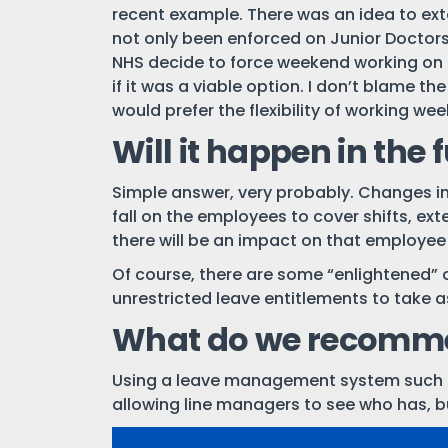
recent example. There was an idea to exte
not only been enforced on Junior Doctors,
NHS decide to force weekend working on it
if it was a viable option. I don’t blame t
would prefer the flexibility of working we
Will it happen in the 
Simple answer, very probably. Changes in
fall on the employees to cover shifts, exte
there will be an impact on that employee
Of course, there are some “enlightened” 
unrestricted leave entitlements to take a
What do we recomm
Using a leave management system such
allowing line managers to see who has, b