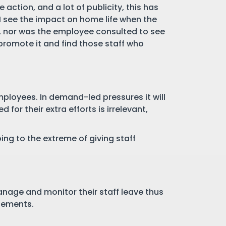
ction, and a lot of publicity, this has
 I see the impact on home life when the
ct, nor was the employee consulted to see
 promote it and find those staff who
ployees. In demand-led pressures it will
for their extra efforts is irrelevant,
ng to the extreme of giving staff
anage and monitor their staff leave thus
tlements.