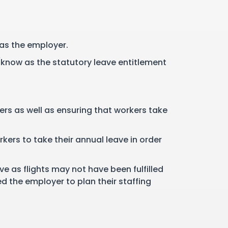
 as the employer.
(know as the statutory leave entitlement
rs as well as ensuring that workers take
kers to take their annual leave in order
e as flights may not have been fulfilled
d the employer to plan their staffing