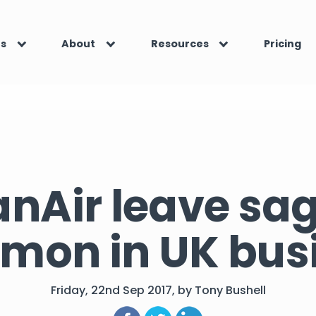
es
About
Resources
Pricing
nAir leave sag
on in UK bus
Friday, 22nd Sep 2017, by Tony Bushell