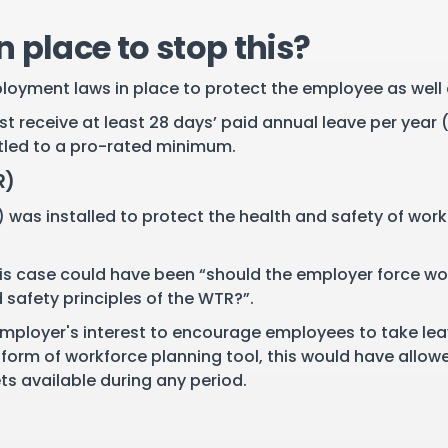
 place to stop this?
ployment laws in place to protect the employee as well
receive at least 28 days’ paid annual leave per year 
titled to a pro-rated minimum.
R)
was installed to protect the health and safety of worke
this case could have been “should the employer force wor
safety principles of the WTR?”.
 employer's interest to encourage employees to take leav
 form of workforce planning tool, this would have allowe
s available during any period.