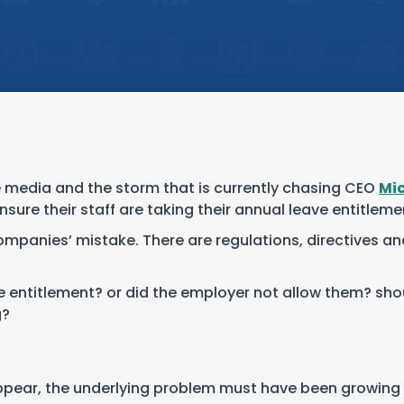
e media and the storm that is currently chasing CEO
Mic
sure their staff are taking their annual leave entitleme
companies’ mistake. There are regulations, directives 
ve entitlement? or did the employer not allow them? sh
g?
?
ppear, the underlying problem must have been growing i