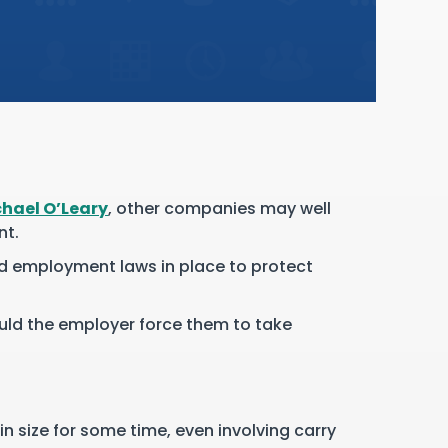
hael O’Leary
, other companies may well
nt.
and employment laws in place to protect
ould the employer force them to take
n size for some time, even involving carry