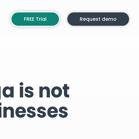
FREE Trial
Request demo
a is not
inesses