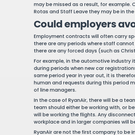
may be missed as a result, for example. 
Rotas and Staff Leave they may be in the 
Could employers avo
Employment contracts will often carry spec
there are any periods where staff cannot 
there are any forced days (such as Christ
For example, in the automotive industry it
during periods when new car registrations
same period year in year out, it is therefo
human and requests during this period ma
of line managers.
In the case of RyanAir, there will be a te
team should either be working with, or b
will be working the flights. Any disconnec
workplace and in larger companies will be
RyanAir are not the first company to be in 