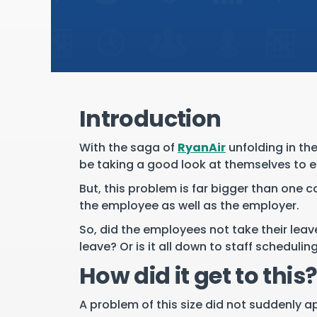
Introduction
With the saga of
RyanAir
unfolding in th
be taking a good look at themselves to en
But, this problem is far bigger than one 
the employee as well as the employer.
So, did the employees not take their lea
leave? Or is it all down to staff schedulin
How did it get to this
A problem of this size did not suddenly a