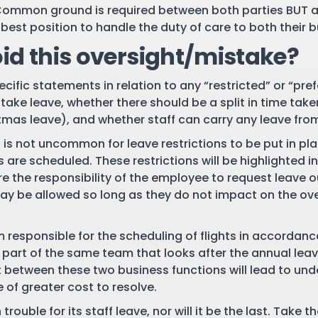
Common ground is required between both parties BUT as
best position to handle the duty of care to both their 
id this oversight/mistake?
ific statements in relation to any “restricted” or “prefer
take leave, whether there should be a split in time take
mas leave), and whether staff can carry any leave from
 is not uncommon for leave restrictions to be put in pla
 are scheduled. These restrictions will be highlighted i
re the responsibility of the employee to request leave ou
y be allowed so long as they do not impact on the over
am responsible for the scheduling of flights in accordan
e part of the same team that looks after the annual lea
t between these two business functions will lead to under
 of greater cost to resolve.
trouble for its staff leave, nor will it be the last. Take 