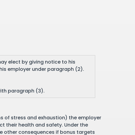
ay elect by giving notice to his
his employer under paragraph (2).
with paragraph (3).
gns of stress and exhaustion) the employer
ct their health and safety. Under the
be other consequences if bonus targets