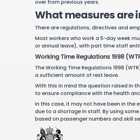
over from previous years.
What measures are in
There are regulations, directives and em
Most workers who work a 5-day week must 
or annual leave), with part time staff en
Working Time Regulations 1998 (WT
The Working Time Regulations 1998 (WTR) 
a sufficient amount of rest leave.
With this in mind the question raised in 
to ensure compliance with the health and 
In this case, it may not have been in the
due to a shortage in staff. By using some
based on passenger numbers and skill set