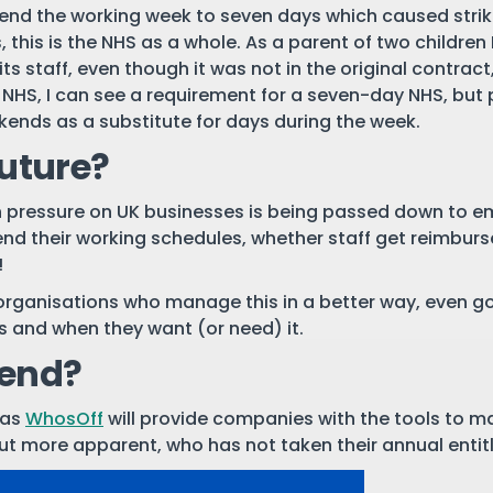
nd the working week to seven days which caused strike a
 this is the NHS as a whole. As a parent of two children
s staff, even though it was not in the original contra
he NHS, I can see a requirement for a seven-day NHS, but
ekends as a substitute for days during the week.
future?
 pressure on UK businesses is being passed down to em
nd their working schedules, whether staff get reimbursed 
!
organisations who manage this in a better way, even goi
s and when they want (or need) it.
end?
 as
WhosOff
will provide companies with the tools to m
ut more apparent, who has not taken their annual enti