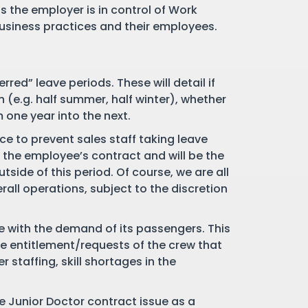
 the employer is in control of Work
business practices and their employees.
red” leave periods. These will detail if
n (e.g. half summer, half winter), whether
 one year into the next.
ce to prevent sales staff taking leave
n the employee’s contract and will be the
tside of this period. Of course, we are all
all operations, subject to the discretion
ce with the demand of its passengers. This
ve entitlement/requests of the crew that
 staffing, skill shortages in the
the Junior Doctor contract issue as a