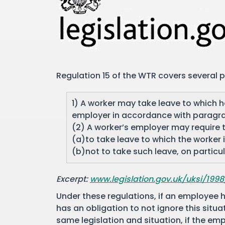
Regulation 15 of the WTR covers several po
1) A worker may take leave to which he
employer in accordance with paragra
(2) A worker’s employer may require
(a)to take leave to which the worker is
(b)not to take such leave, on particu
Excerpt:
www.legislation.gov.uk/uksi/199
Under these regulations, if an employee h
has an obligation to not ignore this situa
same legislation and situation, if the e