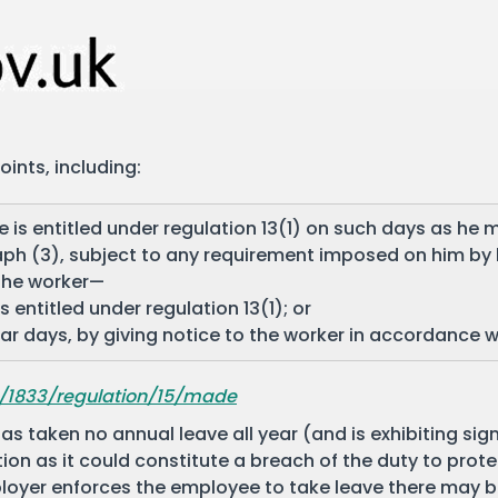
ints, including:
 is entitled under regulation 13(1) on such days as he m
ph (3), subject to any requirement imposed on him by 
 the worker—
 entitled under regulation 13(1); or
lar days, by giving notice to the worker in accordance 
8/1833/regulation/15/made
as taken no annual leave all year (and is exhibiting si
tion as it could constitute a breach of the duty to prote
mployer enforces the employee to take leave there may 