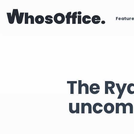
Featur
The Rya
uncomm