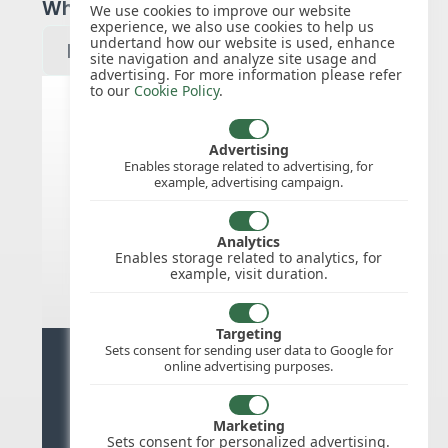
Which year would you like to see?
We use cookies to improve our website
experience, we also use cookies to help us
undertand how our website is used, enhance
site navigation and analyze site usage and
advertising. For more information please refer
to our
Cookie Policy
.
Australia public holidays for 2027
Advertising
Enables storage related to advertising, for
example, advertising campaign.
We do not appear to have the public
holidays mapped for this
country/region/year as yet, check
Analytics
back soon.
Enables storage related to analytics, for
example, visit duration.
Targeting
Sets consent for sending user data to Google for
Ready for stress free staff
online advertising purposes.
management?
Marketing
Try WhosOffice for Free
Sets consent for personalized advertising.