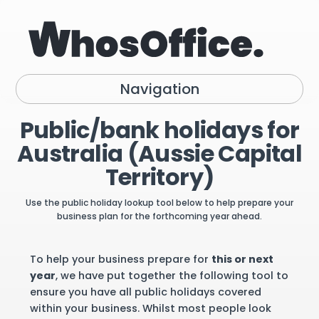
Navigation
Public/bank holidays for
Australia (Aussie Capital
Territory)
Use the public holiday lookup tool below to help prepare your
business plan for the forthcoming year ahead.
To help your business prepare for
this or next
year
, we have put together the following tool to
ensure you have all public holidays covered
within your business. Whilst most people look