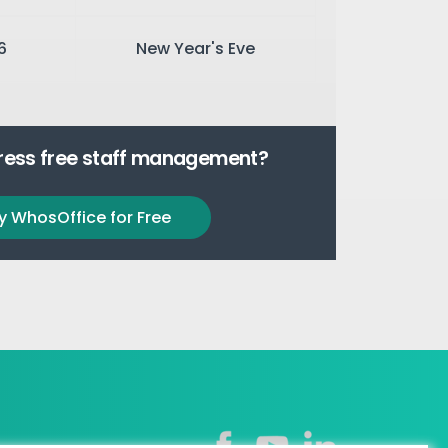
6
New Year's Eve
tress free staff management?
y WhosOffice for Free