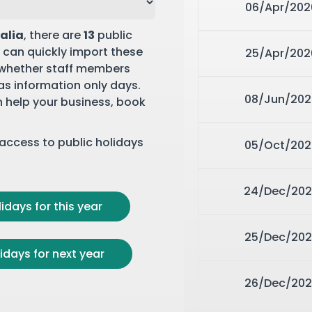
06/Apr/202
ralia
, there are
13
public
 can quickly import these
25/Apr/202
 whether staff members
 as information only days.
08/Jun/202
n help your business,
book
r access to public holidays
05/Oct/202
24/Dec/20
idays for this year
25/Dec/202
idays for next year
26/Dec/202