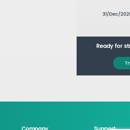
31/Dec/202
Ready for s
Tr
Company
Support