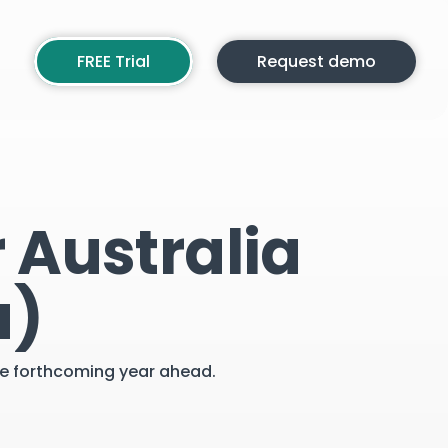
FREE Trial
Request demo
 Australia
a)
the forthcoming year ahead.