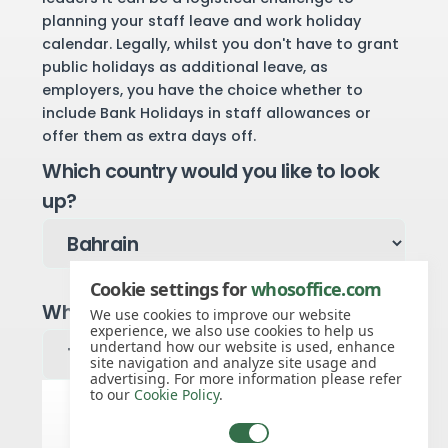
planning your staff leave and work holiday
calendar. Legally, whilst you don't have to grant
public holidays as additional leave, as
employers, you have the choice whether to
include Bank Holidays in staff allowances or
offer them as extra days off.
Which country would you like to look
up?
Cookie settings for
whosoffice.com
Which year would you like to see?
We use cookies to improve our website
experience, we also use cookies to help us
undertand how our website is used, enhance
site navigation and analyze site usage and
advertising. For more information please refer
to our
Cookie Policy
.
Bahrain public holidays for 2026