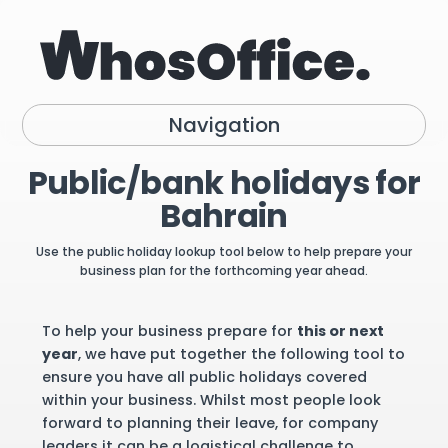
Navigation
Public/bank holidays for
Bahrain
Use the public holiday lookup tool below to help prepare your
business plan for the forthcoming year ahead.
To help your business prepare for
this or next
year
, we have put together the following tool to
ensure you have all public holidays covered
within your business. Whilst most people look
forward to planning their leave, for company
leaders it can be a logistical challenge to