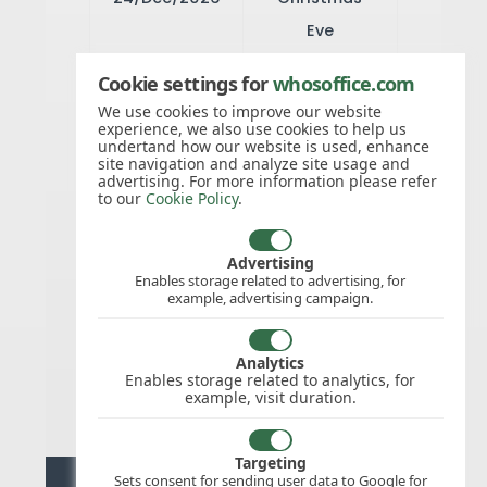
Eve
Cookie settings for
whosoffice.com
25/Dec/2026
Christmas
We use cookies to improve our website
experience, we also use cookies to help us
Day
undertand how our website is used, enhance
site navigation and analyze site usage and
advertising. For more information please refer
to our
Cookie Policy
.
26/Dec/2026
Second day
of Christmas
Advertising
Enables storage related to advertising, for
example, advertising campaign.
28/Dec/2026
Christmas
Analytics
Holiday
Enables storage related to analytics, for
example, visit duration.
Targeting
Sets consent for sending user data to Google for