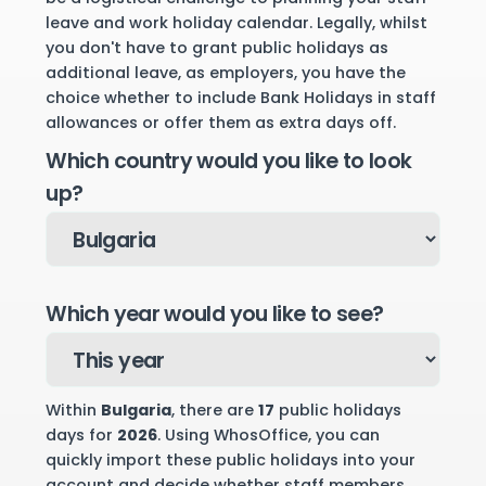
leave and work holiday calendar. Legally, whilst
you don't have to grant public holidays as
additional leave, as employers, you have the
choice whether to include Bank Holidays in staff
allowances or offer them as extra days off.
Which country would you like to look
up?
Which year would you like to see?
Within
Bulgaria
, there are
17
public holidays
days for
2026
. Using WhosOffice, you can
quickly import these public holidays into your
account and decide whether staff members