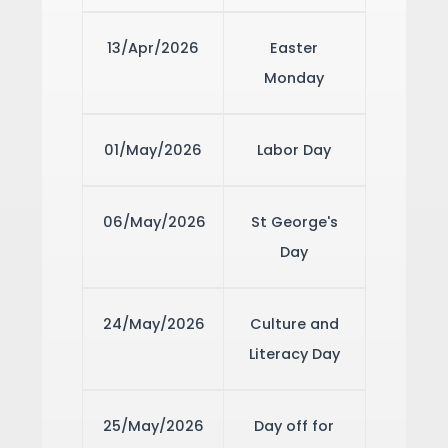
13/Apr/2026
Easter
Monday
01/May/2026
Labor Day
06/May/2026
St George's
Day
24/May/2026
Culture and
Literacy Day
25/May/2026
Day off for