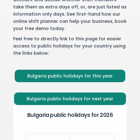
take them as extra days off, or, are just listed as
information only days. See first-hand how our
online shift planner can help your business,
book
your free demo
today.
Feel free to directly link to this page for easier
access to public holidays for your country using
the links below:
Bulgaria public holidays for this year
Bulgaria public holidays for next year
Bulgaria public holidays for 2026