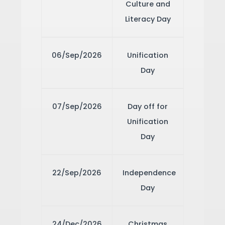
Culture and
Literacy Day
06/Sep/2026
Unification
Day
07/Sep/2026
Day off for
Unification
Day
22/Sep/2026
Independence
Day
24/Dec/2026
Christmas