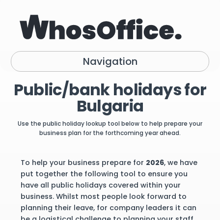
Navigation
Public/bank holidays for
Bulgaria
Use the public holiday lookup tool below to help prepare your
business plan for the forthcoming year ahead.
To help your business prepare for
2026
, we have
put together the following tool to ensure you
have all public holidays covered within your
business. Whilst most people look forward to
planning their leave, for company leaders it can
be a logistical challenge to planning your staff