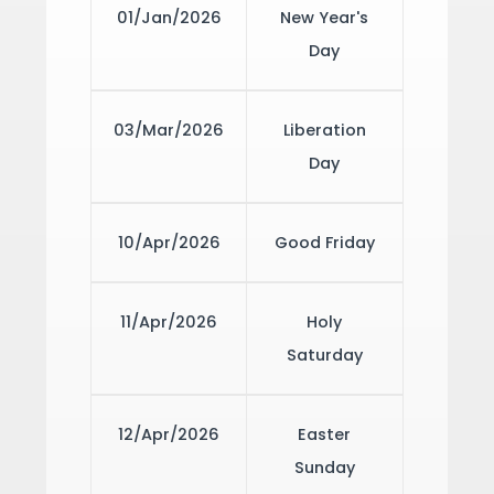
01/Jan/2026
New Year's
Day
03/Mar/2026
Liberation
Day
10/Apr/2026
Good Friday
11/Apr/2026
Holy
Saturday
12/Apr/2026
Easter
Sunday