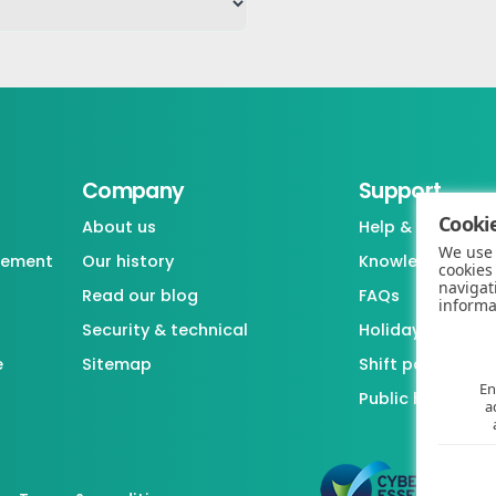
Company
Support
Cookie
About us
Help & support
We use 
gement
Our history
Knowledgebase
cookies
navigat
Read our blog
FAQs
informa
Security & technical
Holiday / Leave 
e
Sitemap
Shift pattern ge
En
Public holiday l
a