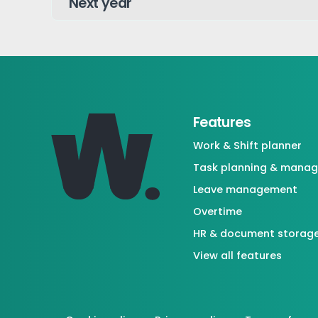
Features
Work & Shift planner
Task planning & mana
Leave management
Overtime
HR & document storag
View all features