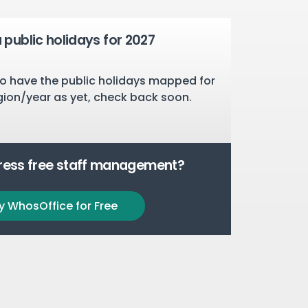
public holidays for 2027
o have the public holidays mapped for
gion/year as yet, check back soon.
tress free staff management?
y WhosOffice for Free