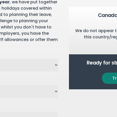
 year
, we have put together
c holidays covered within
 to planning their leave,
Canada 
llenge to planning your
 whilst you don't have to
We do not appear t
employers, you have the
this country/re
aff allowances or offer them
Ready for s
Tr