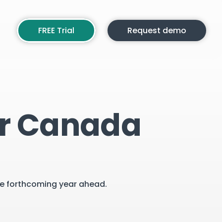
FREE Trial
Request demo
or Canada
the forthcoming year ahead.