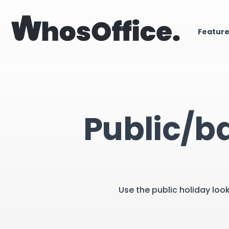
Featur
Public/b
Use the public holiday loo