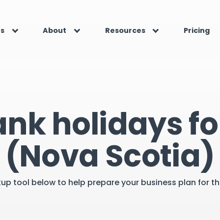
es
About
Resources
Pricing
ank holidays f
(Nova Scotia)
kup tool below to help prepare your business plan for 