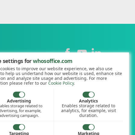
Contact
 settings for
whosoffice.com
cookies to improve our website experience, we also use
+44 (0)1227 812938
 to help us undertand how our website is used, enhance site
ion and analyze site usage and advertising. For more
hello@whosoffice.com
tion please refer to our
Cookie Policy
.
calculator
nerator
Advertising
Analytics
Enables storage related to
ables storage related to
ookup
analytics, for example, visit
dvertising, for example,
duration.
advertising campaign.
Targeting
Marketing