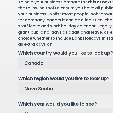
To help your business prepare for
this or next
the following tool to ensure you have all publi
your business. Whilst most people look forward
for company leaders it can be a logistical cha
staff leave and work holiday calendar. Legally,
grant public holidays as additional leave, as 
choice whether to include Bank Holidays in st
as extra days off.
Which country would you like to look up?
Which region would you like to look up?
Which year would you like to see?