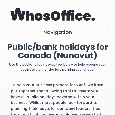
Navigation
Public/bank holidays for
Canada (Nunavut)
Use the public holiday lookup tool below to help prepare your
business plan for the forthcoming year ahead.
To help your business prepare for
2026
, we have
put together the following tool to ensure you
have all public holidays covered within your
business. Whilst most people look forward to
planning their leave, for company leaders it can
be a logistical challenge to planning your staff