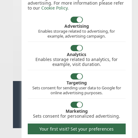
advertising. For more information please refer
to our
Cookie Policy
.
11/Nov/2026
Remembrance
Day
Advertising
Enables storage related to advertising, for
example, advertising campaign.
25/Dec/2026
Christmas
Analytics
Day
Enables storage related to analytics, for
example, visit duration.
Targeting
Sets consent for sending user data to Google for
Ready for stress free staff
online advertising purposes.
management?
Marketing
Try WhosOffice for Free
Sets consent for personalized advertising.