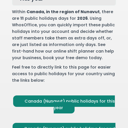
Within
Canada
, in the region of Nunavut
, there
are
11
public holidays days for
2026
. Using
WhosOffice, you can quickly import these public
holidays into your account and decide whether
staff members take them as extra days off, or,
are just listed as information only days. See
first-hand how our online shift planner can help
your business,
book your free demo
today.
Feel free to directly link to this page for easier
access to public holidays for your country using
the links below:
Canada (Nunavut) public holidays for this
year