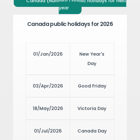
Canada (Nunavut) public holidays for next
year
Canada public holidays for 2026
01/Jan/2026
New Year's
Day
03/Apr/2026
Good Friday
18/May/2026
Victoria Day
01/Jul/2026
Canada Day