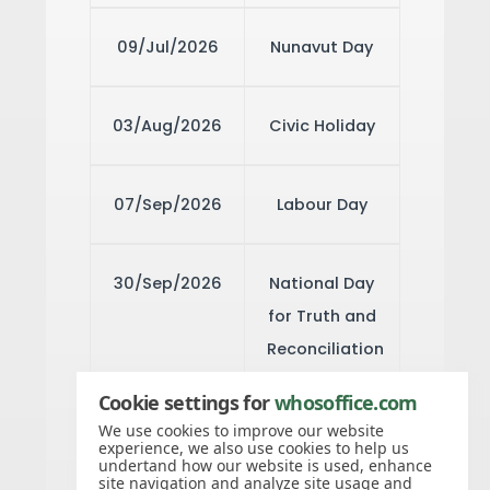
09/Jul/2026
Nunavut Day
03/Aug/2026
Civic Holiday
07/Sep/2026
Labour Day
30/Sep/2026
National Day
for Truth and
Reconciliation
Cookie settings for
whosoffice.com
12/Oct/2026
Thanksgiving
We use cookies to improve our website
experience, we also use cookies to help us
Day
undertand how our website is used, enhance
site navigation and analyze site usage and