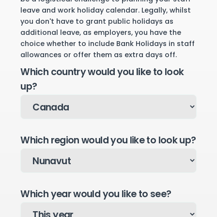
leave and work holiday calendar. Legally, whilst
you don't have to grant public holidays as
additional leave, as employers, you have the
choice whether to include Bank Holidays in staff
allowances or offer them as extra days off.
Which country would you like to look
up?
Which region would you like to look up?
Which year would you like to see?