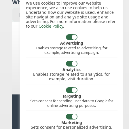
Which year would you like to see?
We use cookies to improve our website
experience, we also use cookies to help us
undertand how our website is used, enhance
site navigation and analyze site usage and
advertising. For more information please refer
to our
Cookie Policy
.
Canada public holidays for 2027
Advertising
Enables storage related to advertising, for
example, advertising campaign.
We do not appear to have the public
holidays mapped for this
country/region/year as yet, check
Analytics
back soon.
Enables storage related to analytics, for
example, visit duration.
Targeting
Sets consent for sending user data to Google for
Ready for stress free staff
online advertising purposes.
management?
Marketing
Try WhosOffice for Free
Sets consent for personalized advertising.