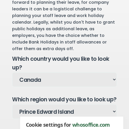
forward to planning their leave, for company
leaders it can be a logistical challenge to
planning your staff leave and work holiday
calendar. Legally, whilst you don't have to grant
public holidays as additional leave, as
employers, you have the choice whether to
include Bank Holidays in staff allowances or
offer them as extra days off.
Which country would you like to look
up?
Which region would you like to look up?
Cookie settings for
whosoffice.com