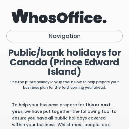
Navigation
Public/bank holidays for
Canada (Prince Edward
Island)
Use the public holiday lookup tool below to help prepare your
business plan for the forthcoming year ahead.
To help your business prepare for
this or next
year
, we have put together the following tool to
ensure you have all public holidays covered
within your business. Whilst most people look