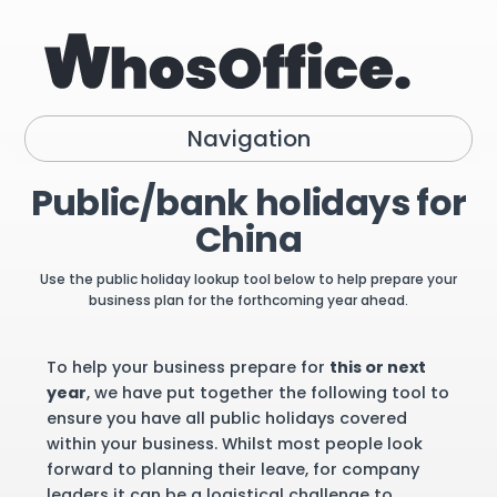
Navigation
Public/bank holidays for
China
Use the public holiday lookup tool below to help prepare your
business plan for the forthcoming year ahead.
To help your business prepare for
this or next
year
, we have put together the following tool to
ensure you have all public holidays covered
within your business. Whilst most people look
forward to planning their leave, for company
leaders it can be a logistical challenge to