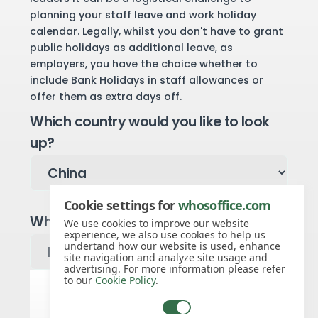
planning your staff leave and work holiday
calendar. Legally, whilst you don't have to grant
public holidays as additional leave, as
employers, you have the choice whether to
include Bank Holidays in staff allowances or
offer them as extra days off.
Which country would you like to look
up?
Cookie settings for
whosoffice.com
Which year would you like to see?
We use cookies to improve our website
experience, we also use cookies to help us
undertand how our website is used, enhance
site navigation and analyze site usage and
advertising. For more information please refer
to our
Cookie Policy
.
China public holidays for 2027