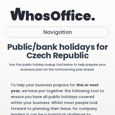
Navigation
Public/bank holidays for
Czech Republic
Use the public holiday lookup tool below to help prepare your
business plan for the forthcoming year ahead.
To help your business prepare for
this or next
year
, we have put together the following tool to
ensure you have all public holidays covered
within your business. Whilst most people look
forward to planning their leave, for company
leaders it can be a logistical challenge to