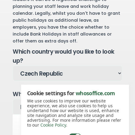
planning your staff leave and work holiday
calendar. Legally, whilst you don't have to grant
public holidays as additional leave, as
employers, you have the choice whether to
include Bank Holidays in staff allowances or
offer them as extra days off.
Which country would you like to look
up?
Cookie settings for
whosoffice.com
Which year would you like to see?
We use cookies to improve our website
experience, we also use cookies to help us
undertand how our website is used, enhance
site navigation and analyze site usage and
advertising. For more information please refer
to our
Cookie Policy
.
Czech Republic public holidays