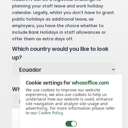
planning your staff leave and work holiday
calendar. Legally, whilst you don't have to grant
public holidays as additional leave, as
employers, you have the choice whether to
include Bank Holidays in staff allowances or
offer them as extra days off.
Which country would you like to look
up?
Cookie settings for
whosoffice.com
Which year would you like to see?
We use cookies to improve our website
experience, we also use cookies to help us
undertand how our website is used, enhance
site navigation and analyze site usage and
advertising. For more information please refer
to our
Cookie Policy
.
Ecuador public holidays for 2027