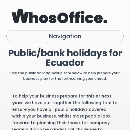
Navigation
Public/bank holidays for
Ecuador
Use the public holiday lookup tool below to help prepare your
business plan for the forthcoming year ahead.
To help your business prepare for
this or next
year
, we have put together the following tool to
ensure you have all public holidays covered
within your business. Whilst most people look
forward to planning their leave, for company
leaders it can be a logistical challenge to