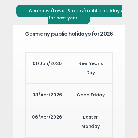
Germany (Lower Saxony) public holidays
for next year
Germany public holidays for 2026
01/Jan/2026
New Year's
Day
03/Apr/2026
Good Friday
06/Apr/2026
Easter
Monday