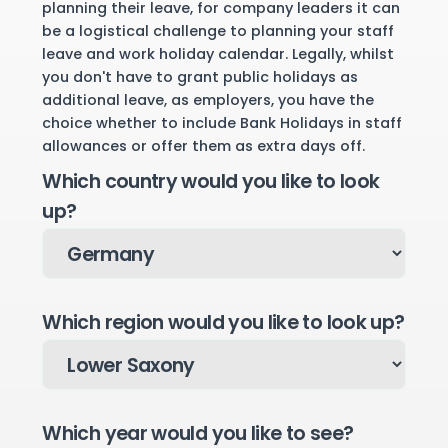
planning their leave, for company leaders it can
be a logistical challenge to planning your staff
leave and work holiday calendar. Legally, whilst
you don't have to grant public holidays as
additional leave, as employers, you have the
choice whether to include Bank Holidays in staff
allowances or offer them as extra days off.
Which country would you like to look
up?
Which region would you like to look up?
Which year would you like to see?