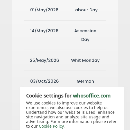
01/May/2026
Labour Day
14/May/2026
Ascension
Day
25/May/2026
Whit Monday
03/Oct/2026
German
Unity Day
Cookie settings for
whosoffice.com
We use cookies to improve our website
experience, we also use cookies to help us
31/Oct/2026
Reformation
undertand how our website is used, enhance
site navigation and analyze site usage and
Day
advertising. For more information please refer
to our
Cookie Policy
.