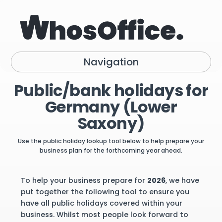
Navigation
Public/bank holidays for
Germany (Lower
Saxony)
Use the public holiday lookup tool below to help prepare your
business plan for the forthcoming year ahead.
To help your business prepare for
2026
, we have
put together the following tool to ensure you
have all public holidays covered within your
business. Whilst most people look forward to