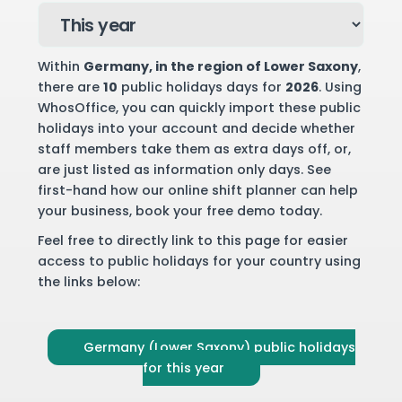
Within
Germany
, in the region of Lower Saxony
,
there are
10
public holidays days for
2026
. Using
WhosOffice, you can quickly import these public
holidays into your account and decide whether
staff members take them as extra days off, or,
are just listed as information only days. See
first-hand how our online shift planner can help
your business,
book your free demo
today.
Feel free to directly link to this page for easier
access to public holidays for your country using
the links below:
Germany (Lower Saxony) public holidays
for this year