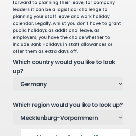
forward to planning their leave, for company
leaders it can be a logistical challenge to
planning your staff leave and work holiday
calendar. Legally, whilst you don't have to grant
public holidays as additional leave, as
employers, you have the choice whether to
include Bank Holidays in staff allowances or
offer them as extra days off.
Which country would you like to look
up?
Which region would you like to look up?