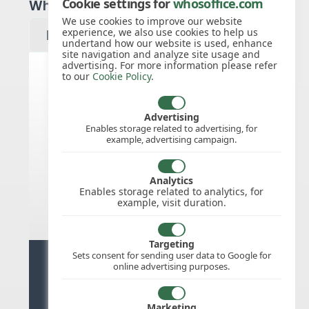
Cookie settings for
whosoffice.com
Which year would you like to see?
We use cookies to improve our website
experience, we also use cookies to help us
undertand how our website is used, enhance
site navigation and analyze site usage and
advertising. For more information please refer
to our
Cookie Policy
.
Germany public holidays for
2027
Advertising
Enables storage related to advertising, for
example, advertising campaign.
We do not appear to have the public
holidays mapped for this
country/region/year as yet, check
Analytics
back soon.
Enables storage related to analytics, for
example, visit duration.
Targeting
Sets consent for sending user data to Google for
Ready for stress free staff
online advertising purposes.
management?
Marketing