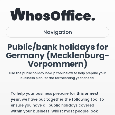
Navigation
Public/bank holidays for
Germany (Mecklenburg-
Vorpommern)
Use the public holiday lookup tool below to help prepare your
business plan for the forthcoming year ahead.
To help your business prepare for
this or next
year
, we have put together the following tool to
ensure you have all public holidays covered
within your business. Whilst most people look