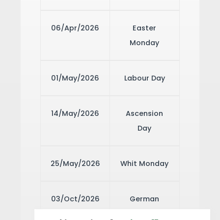
06/Apr/2026
Easter
Monday
01/May/2026
Labour Day
14/May/2026
Ascension
Day
25/May/2026
Whit Monday
03/Oct/2026
German
Unity Day