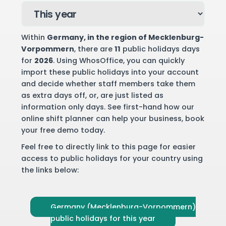
Within
Germany
, in the region of Mecklenburg-
Vorpommern
, there are
11
public holidays days
for
2026
. Using WhosOffice, you can quickly
import these public holidays into your account
and decide whether staff members take them
as extra days off, or, are just listed as
information only days. See first-hand how our
online shift planner can help your business,
book
your free demo
today.
Feel free to directly link to this page for easier
access to public holidays for your country using
the links below:
Germany (Mecklenburg-Vorpommern)
public holidays for this year