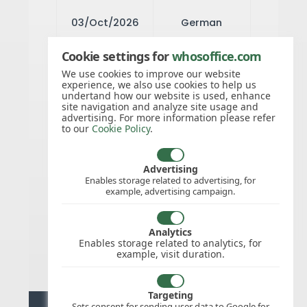
03/Oct/2026
German
Unity Day
Cookie settings for
whosoffice.com
We use cookies to improve our website
experience, we also use cookies to help us
31/Oct/2026
Reformation
undertand how our website is used, enhance
site navigation and analyze site usage and
Day
advertising. For more information please refer
to our
Cookie Policy
.
25/Dec/2026
Christmas
Advertising
Enables storage related to advertising, for
Day
example, advertising campaign.
26/Dec/2026
Analytics
Boxing Day
Enables storage related to analytics, for
example, visit duration.
Targeting
Sets consent for sending user data to Google for