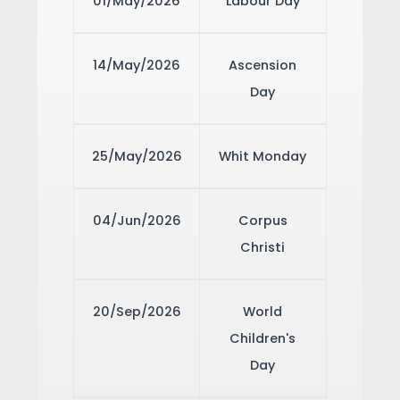
01/May/2026
Labour Day
14/May/2026
Ascension
Day
25/May/2026
Whit Monday
04/Jun/2026
Corpus
Christi
20/Sep/2026
World
Children's
Day