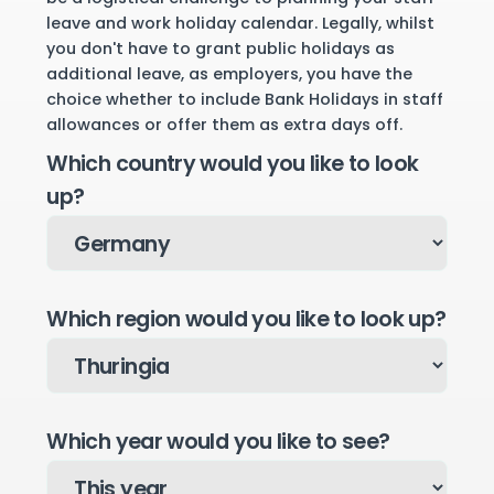
leave and work holiday calendar. Legally, whilst
you don't have to grant public holidays as
additional leave, as employers, you have the
choice whether to include Bank Holidays in staff
allowances or offer them as extra days off.
Which country would you like to look
up?
Which region would you like to look up?
Which year would you like to see?