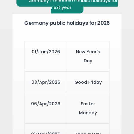
Germany (Thuringia) public holidays for
next year
Germany public holidays for 2026
01/Jan/2026
New Year's
Day
03/Apr/2026
Good Friday
06/Apr/2026
Easter
Monday