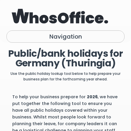
Navigation
Public/bank holidays for
Germany (Thuringia)
Use the public holiday lookup tool below to help prepare your
business plan for the forthcoming year ahead.
To help your business prepare for
2026
, we have
put together the following tool to ensure you
have all public holidays covered within your
business. Whilst most people look forward to
planning their leave, for company leaders it can
be a logistical challenge to planning your staff