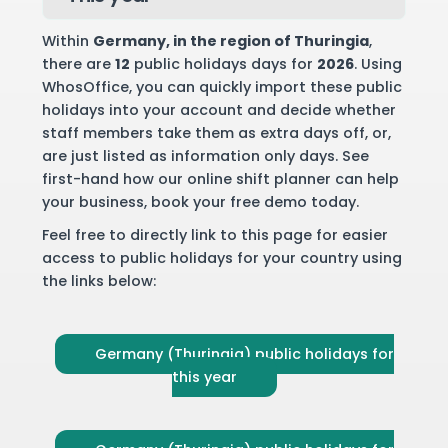
Within
Germany
, in the region of Thuringia
,
there are
12
public holidays days for
2026
. Using
WhosOffice, you can quickly import these public
holidays into your account and decide whether
staff members take them as extra days off, or,
are just listed as information only days. See
first-hand how our online shift planner can help
your business,
book your free demo
today.
Feel free to directly link to this page for easier
access to public holidays for your country using
the links below:
Germany (Thuringia) public holidays for
this year