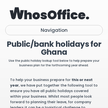
Navigation
Public/bank holidays for
Ghana
Use the public holiday lookup tool below to help prepare your
business plan for the forthcoming year ahead.
To help your business prepare for
this or next
year
, we have put together the following tool to
ensure you have all public holidays covered
within your business. Whilst most people look
forward to planning their leave, for company
leaders it can be a logistical challenge to