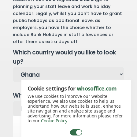
planning your staff leave and work holiday
calendar. Legally, whilst you don't have to grant
public holidays as additional leave, as
employers, you have the choice whether to
include Bank Holidays in staff allowances or
offer them as extra days off.
Which country would you like to look
up?
Cookie settings for
whosoffice.com
Which year would you like to see?
We use cookies to improve our website
experience, we also use cookies to help us
undertand how our website is used, enhance
site navigation and analyze site usage and
advertising. For more information please refer
to our
Cookie Policy
.
Ghana public holidays for 2027