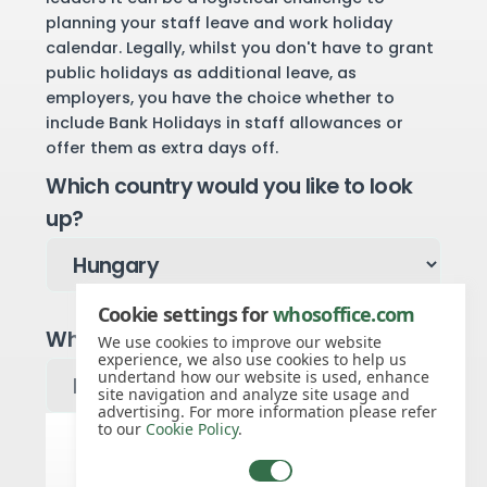
planning your staff leave and work holiday
calendar. Legally, whilst you don't have to grant
public holidays as additional leave, as
employers, you have the choice whether to
include Bank Holidays in staff allowances or
offer them as extra days off.
Which country would you like to look
up?
Cookie settings for
whosoffice.com
Which year would you like to see?
We use cookies to improve our website
experience, we also use cookies to help us
undertand how our website is used, enhance
site navigation and analyze site usage and
advertising. For more information please refer
to our
Cookie Policy
.
Hungary public holidays for 2027