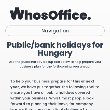
Navigation
Public/bank holidays for
Hungary
Use the public holiday lookup tool below to help prepare your
business plan for the forthcoming year ahead.
To help your business prepare for
this or next
year
, we have put together the following tool to
ensure you have all public holidays covered
within your business. Whilst most people look
forward to planning their leave, for company
leaders it can be a logistical challenge to