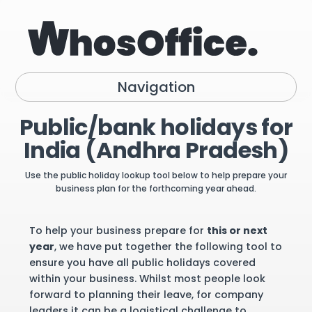
Navigation
Public/bank holidays for
India (Andhra Pradesh)
Use the public holiday lookup tool below to help prepare your
business plan for the forthcoming year ahead.
To help your business prepare for
this or next
year
, we have put together the following tool to
ensure you have all public holidays covered
within your business. Whilst most people look
forward to planning their leave, for company
leaders it can be a logistical challenge to