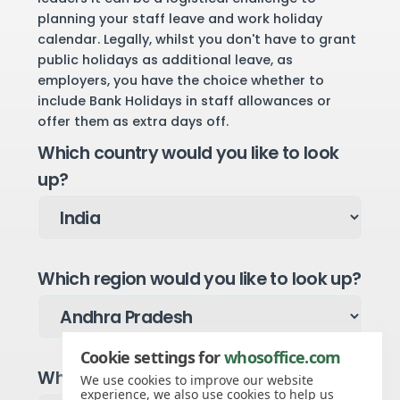
planning your staff leave and work holiday
calendar. Legally, whilst you don't have to grant
public holidays as additional leave, as
employers, you have the choice whether to
include Bank Holidays in staff allowances or
offer them as extra days off.
Which country would you like to look
up?
Which region would you like to look up?
Cookie settings for
whosoffice.com
Which year would you like to see?
We use cookies to improve our website
experience, we also use cookies to help us