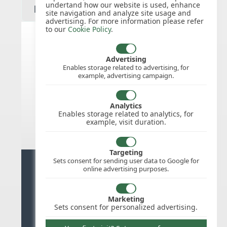
undertand how our website is used, enhance
site navigation and analyze site usage and
advertising. For more information please refer
to our
Cookie Policy
.
India public holidays for 2027
Advertising
Enables storage related to advertising, for
example, advertising campaign.
We do not appear to have the public
holidays mapped for this
country/region/year as yet, check
Analytics
back soon.
Enables storage related to analytics, for
example, visit duration.
Targeting
Sets consent for sending user data to Google for
Ready for stress free staff
online advertising purposes.
management?
Marketing
Try WhosOffice for Free
Sets consent for personalized advertising.