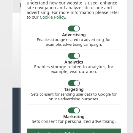
undertand how our website is used, enhance
site navigation and analyze site usage and
advertising. For more information please refer
to our
Cookie Policy
.
India public holidays for 2027
Advertising
Enables storage related to advertising, for
example, advertising campaign.
We do not appear to have the public
holidays mapped for this
country/region/year as yet, check
Analytics
back soon.
Enables storage related to analytics, for
example, visit duration.
Targeting
Sets consent for sending user data to Google for
Ready for stress free staff
online advertising purposes.
management?
Marketing
Try WhosOffice for Free
Sets consent for personalized advertising.