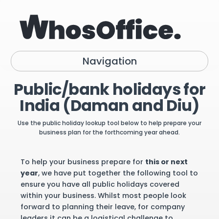
Navigation
Public/bank holidays for
India (Daman and Diu)
Use the public holiday lookup tool below to help prepare your
business plan for the forthcoming year ahead.
To help your business prepare for
this or next
year
, we have put together the following tool to
ensure you have all public holidays covered
within your business. Whilst most people look
forward to planning their leave, for company
leaders it can be a logistical challenge to