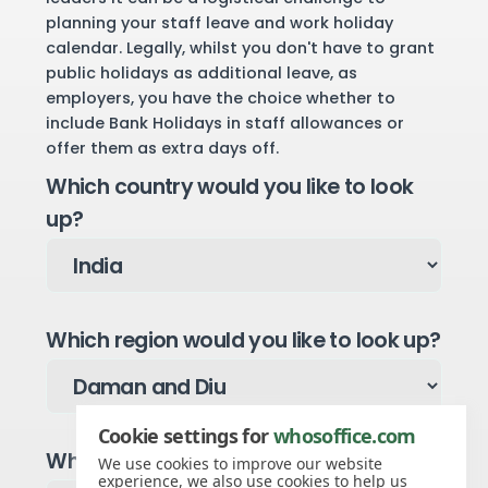
planning your staff leave and work holiday
calendar. Legally, whilst you don't have to grant
public holidays as additional leave, as
employers, you have the choice whether to
include Bank Holidays in staff allowances or
offer them as extra days off.
Which country would you like to look
up?
Which region would you like to look up?
Cookie settings for
whosoffice.com
Which year would you like to see?
We use cookies to improve our website
experience, we also use cookies to help us