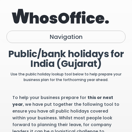
Navigation
Public/bank holidays for
India (Gujarat)
Use the public holiday lookup tool below to help prepare your
business plan for the forthcoming year ahead.
To help your business prepare for
this or next
year
, we have put together the following tool to
ensure you have all public holidays covered
within your business. Whilst most people look
forward to planning their leave, for company
leaders it can be a logistical challenge to