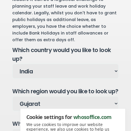
planning your staff leave and work holiday
calendar. Legally, whilst you don't have to grant
public holidays as additional leave, as
employers, you have the choice whether to
include Bank Holidays in staff allowances or
offer them as extra days off.
Which country would you like to look
up?
Which region would you like to look up?
Cookie settings for
whosoffice.com
Which year would you like to see?
We use cookies to improve our website
experience, we also use cookies to help us