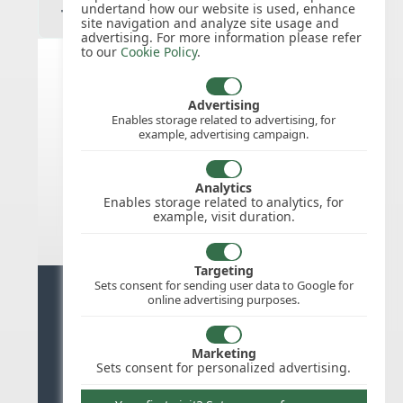
undertand how our website is used, enhance
site navigation and analyze site usage and
advertising. For more information please refer
to our
Cookie Policy
.
India public holidays for 2026
Advertising
Enables storage related to advertising, for
example, advertising campaign.
We do not appear to have the public
holidays mapped for this
country/region/year as yet, check
Analytics
back soon.
Enables storage related to analytics, for
example, visit duration.
Targeting
Sets consent for sending user data to Google for
Ready for stress free staff
online advertising purposes.
management?
Marketing
Try WhosOffice for Free
Sets consent for personalized advertising.