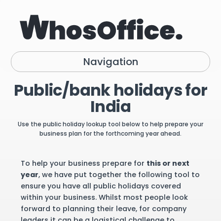
Navigation
Public/bank holidays for
India
Use the public holiday lookup tool below to help prepare your
business plan for the forthcoming year ahead.
To help your business prepare for
this or next
year
, we have put together the following tool to
ensure you have all public holidays covered
within your business. Whilst most people look
forward to planning their leave, for company
leaders it can be a logistical challenge to