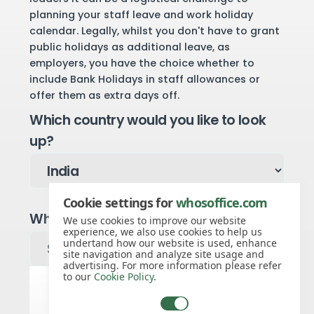
planning your staff leave and work holiday
calendar. Legally, whilst you don't have to grant
public holidays as additional leave, as
employers, you have the choice whether to
include Bank Holidays in staff allowances or
offer them as extra days off.
Which country would you like to look
up?
Cookie settings for
whosoffice.com
Which region would you like to look up?
We use cookies to improve our website
experience, we also use cookies to help us
undertand how our website is used, enhance
site navigation and analyze site usage and
advertising. For more information please refer
to our
Cookie Policy
.
Public holidays for 2027