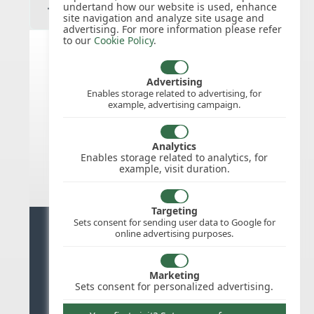
undertand how our website is used, enhance
site navigation and analyze site usage and
advertising. For more information please refer
to our
Cookie Policy
.
India public holidays for 2026
Advertising
Enables storage related to advertising, for
example, advertising campaign.
We do not appear to have the public
holidays mapped for this
country/region/year as yet, check
Analytics
back soon.
Enables storage related to analytics, for
example, visit duration.
Targeting
Sets consent for sending user data to Google for
Ready for stress free staff
online advertising purposes.
management?
Marketing
Try WhosOffice for Free
Sets consent for personalized advertising.