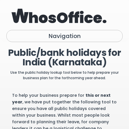
Navigation
Public/bank holidays for
India (Karnataka)
Use the public holiday lookup tool below to help prepare your
business plan for the forthcoming year ahead.
To help your business prepare for
this or next
year
, we have put together the following tool to
ensure you have all public holidays covered
within your business. Whilst most people look
forward to planning their leave, for company
leaders it can be a logistical challenge to