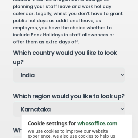
planning your staff leave and work holiday
calendar. Legally, whilst you don't have to grant
public holidays as additional leave, as
employers, you have the choice whether to
include Bank Holidays in staff allowances or
offer them as extra days off.
Which country would you like to look
up?
Which region would you like to look up?
Cookie settings for
whosoffice.com
Which year would you like to see?
We use cookies to improve our website
experience, we also use cookies to help us