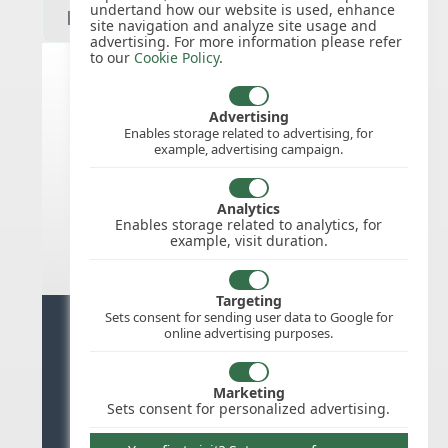
undertand how our website is used, enhance
site navigation and analyze site usage and
advertising. For more information please refer
to our
Cookie Policy
.
India public holidays for 2027
Advertising
Enables storage related to advertising, for
example, advertising campaign.
We do not appear to have the public
holidays mapped for this
country/region/year as yet, check
Analytics
back soon.
Enables storage related to analytics, for
example, visit duration.
Targeting
Sets consent for sending user data to Google for
Ready for stress free staff
online advertising purposes.
management?
Marketing
Try WhosOffice for Free
Sets consent for personalized advertising.