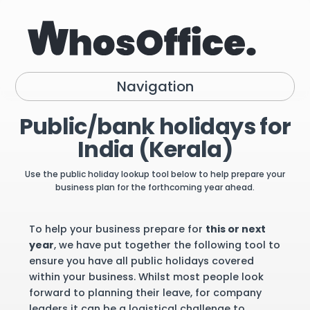
Navigation
Public/bank holidays for
India (Kerala)
Use the public holiday lookup tool below to help prepare your
business plan for the forthcoming year ahead.
To help your business prepare for
this or next
year
, we have put together the following tool to
ensure you have all public holidays covered
within your business. Whilst most people look
forward to planning their leave, for company
leaders it can be a logistical challenge to