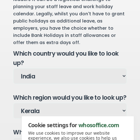
planning your staff leave and work holiday
calendar. Legally, whilst you don't have to grant
public holidays as additional leave, as
employers, you have the choice whether to
include Bank Holidays in staff allowances or
offer them as extra days off.
Which country would you like to look
up?
Which region would you like to look up?
Cookie settings for
whosoffice.com
Which year would you like to see?
We use cookies to improve our website
experience, we also use cookies to help us