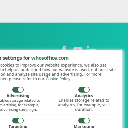
Contact
 settings for
whosoffice.com
cookies to improve our website experience, we also use
+44 (0)1227 812938
 to help us undertand how our website is used, enhance site
ion and analyze site usage and advertising. For more
hello@whosoffice.com
tion please refer to our
Cookie Policy
.
calculator
nerator
Advertising
Analytics
Enables storage related to
ables storage related to
ookup
analytics, for example, visit
dvertising, for example,
duration.
advertising campaign.
Targeting
Marketing