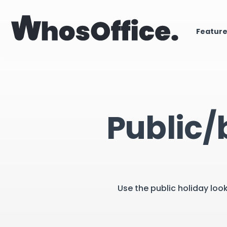
Featur
Public/
Use the public holiday loo