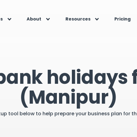
es
About
Resources
Pricing
bank holidays f
(Manipur)
kup tool below to help prepare your business plan for 