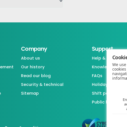
Company
Support
Cookie
About us
Help & support
We use 
gement
Our history
Knowledgebase
cookies
navigat
Read our blog
FAQs
informa
Security & technical
Holiday / Leave 
e
Sitemap
Shift pattern ge
En
Public holiday l
a