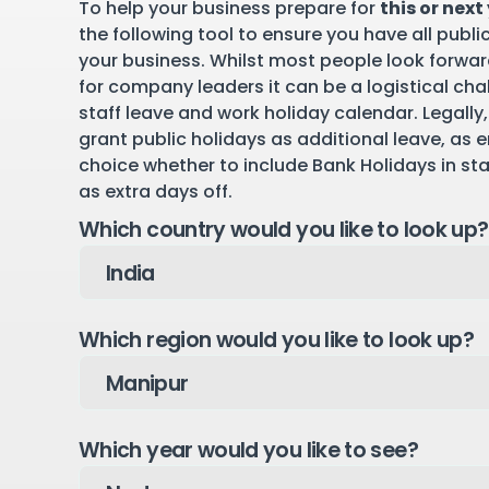
To help your business prepare for
this or next
the following tool to ensure you have all publi
your business. Whilst most people look forward
for company leaders it can be a logistical cha
staff leave and work holiday calendar. Legally,
grant public holidays as additional leave, as 
choice whether to include Bank Holidays in st
as extra days off.
Which country would you like to look up?
Which region would you like to look up?
Which year would you like to see?