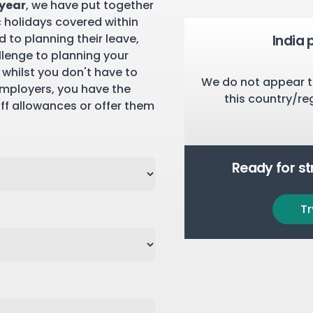
 year
, we have put together
c holidays covered within
 to planning their leave,
India 
llenge to planning your
 whilst you don't have to
We do not appear t
employers, you have the
this country/re
aff allowances or offer them
Ready for s
Tr