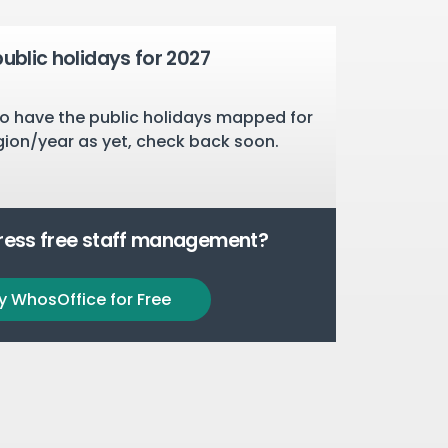
public holidays for 2027
o have the public holidays mapped for
gion/year as yet, check back soon.
tress free staff management?
y WhosOffice for Free