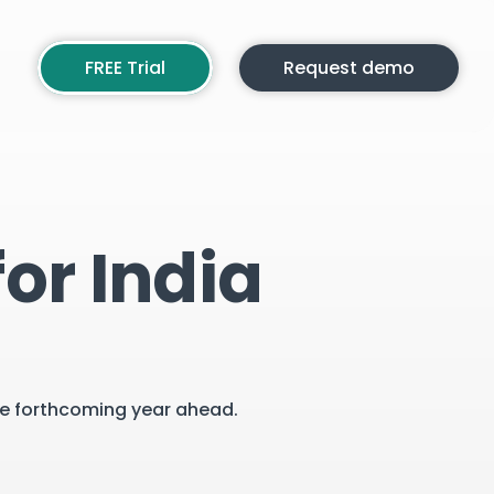
FREE Trial
Request demo
or India
the forthcoming year ahead.