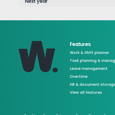
Features
Work & Shift planner
Task planning & mana
Leave management
Overtime
HR & document storag
View all features