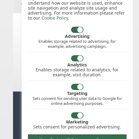
undertand how our website is used, enhance
site navigation and analyze site usage and
advertising. For more information please refer
to our
Cookie Policy
.
India public holidays for 2026
Advertising
Enables storage related to advertising, for
example, advertising campaign.
We do not appear to have the public
holidays mapped for this
country/region/year as yet, check
Analytics
back soon.
Enables storage related to analytics, for
example, visit duration.
Targeting
Sets consent for sending user data to Google for
Ready for stress free staff
online advertising purposes.
management?
Marketing
Try WhosOffice for Free
Sets consent for personalized advertising.