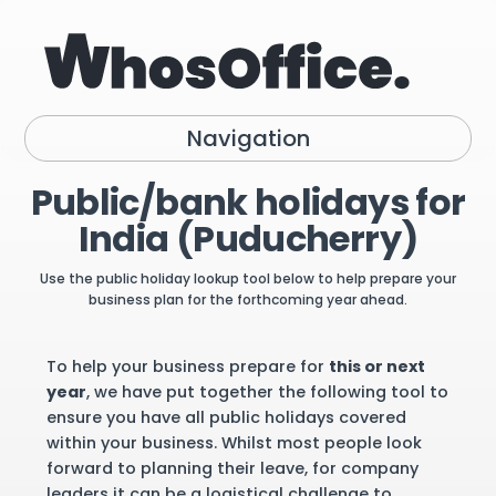
Navigation
Public/bank holidays for
India (Puducherry)
Use the public holiday lookup tool below to help prepare your
business plan for the forthcoming year ahead.
To help your business prepare for
this or next
year
, we have put together the following tool to
ensure you have all public holidays covered
within your business. Whilst most people look
forward to planning their leave, for company
leaders it can be a logistical challenge to