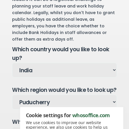
planning your staff leave and work holiday
calendar. Legally, whilst you don't have to grant
public holidays as additional leave, as
employers, you have the choice whether to
include Bank Holidays in staff allowances or
offer them as extra days off.
Which country would you like to look
up?
Which region would you like to look up?
Cookie settings for
whosoffice.com
Which year would you like to see?
We use cookies to improve our website
experience, we also use cookies to help us