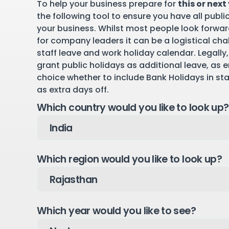
To help your business prepare for
this or next
the following tool to ensure you have all publi
your business. Whilst most people look forward
for company leaders it can be a logistical cha
staff leave and work holiday calendar. Legally,
grant public holidays as additional leave, as 
choice whether to include Bank Holidays in st
as extra days off.
Which country would you like to look up?
Which region would you like to look up?
Which year would you like to see?