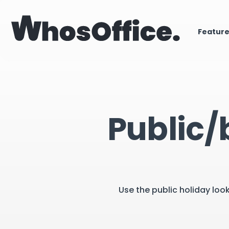
Featur
Public/
Use the public holiday loo