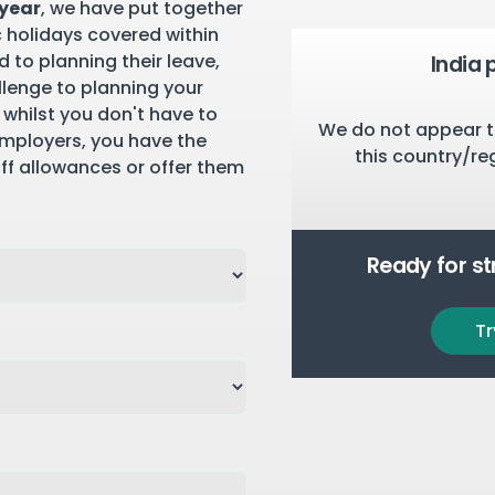
 year
, we have put together
c holidays covered within
 to planning their leave,
India 
llenge to planning your
 whilst you don't have to
We do not appear t
employers, you have the
this country/re
aff allowances or offer them
Ready for s
Tr