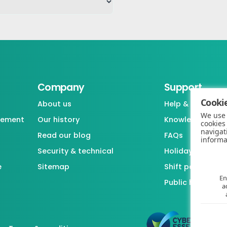
Company
Support
Cookie
About us
Help & support
We use 
gement
Our history
Knowledgebase
cookies
navigat
Read our blog
FAQs
informa
Security & technical
Holiday / Leave 
e
Sitemap
Shift pattern ge
En
Public holiday l
a