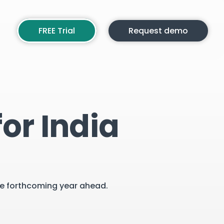
FREE Trial
Request demo
or India
the forthcoming year ahead.