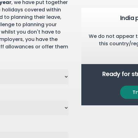
 year
, we have put together
c holidays covered within
 to planning their leave,
India 
llenge to planning your
 whilst you don't have to
We do not appear t
employers, you have the
this country/re
aff allowances or offer them
Ready for s
Tr