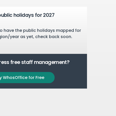
public holidays for 2027
o have the public holidays mapped for
gion/year as yet, check back soon.
tress free staff management?
y WhosOffice for Free