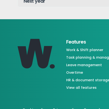
Features
Work & Shift planner
Task planning & mana
Leave management
Overtime
HR & document storag
View all features