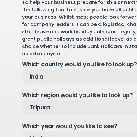
To help your business prepare for
this or next
the following tool to ensure you have all publi
your business. Whilst most people look forward
for company leaders it can be a logistical cha
staff leave and work holiday calendar. Legally,
grant public holidays as additional leave, as 
choice whether to include Bank Holidays in st
as extra days off.
Which country would you like to look up?
Which region would you like to look up?
Which year would you like to see?