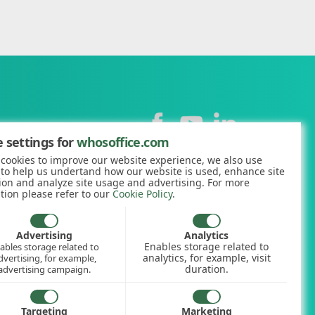
Contact
 settings for
whosoffice.com
cookies to improve our website experience, we also use
+44 (0)1227 812938
 to help us undertand how our website is used, enhance site
ion and analyze site usage and advertising. For more
hello@whosoffice.com
tion please refer to our
Cookie Policy
.
calculator
nerator
Advertising
Analytics
Enables storage related to
ables storage related to
ookup
analytics, for example, visit
dvertising, for example,
duration.
advertising campaign.
Targeting
Marketing