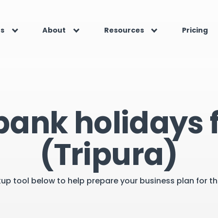
es
About
Resources
Pricing
bank holidays f
(Tripura)
kup tool below to help prepare your business plan for 