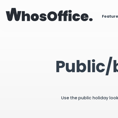
Featur
Public/
Use the public holiday loo