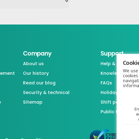
Company
Support
Cookie
About us
Help & support
We use 
gement
Our history
Knowledgebase
cookies
navigat
Read our blog
FAQs
informa
Security & technical
Holiday / Leave 
e
Sitemap
Shift pattern ge
En
Public holiday l
a