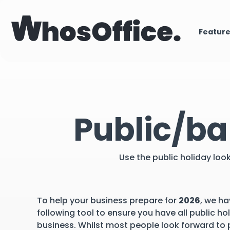
Featur
Public/ba
Use the public holiday loo
To help your business prepare for
2026
, we ha
following tool to ensure you have all public ho
business. Whilst most people look forward to p