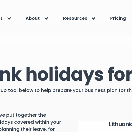
es
About
Resources
Pricing
nk holidays for
kup tool below to help prepare your business plan for 
ve put together the
lidays covered within your
Lithuani
lanning their leave, for