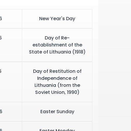
6
New Year's Day
6
Day of Re-
establishment of the
State of Lithuania (1918)
6
Day of Restitution of
Independence of
Lithuania (from the
Soviet Union, 1990)
6
Easter Sunday
6
Easter Monday