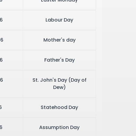
6
Labour Day
26
Mother's day
6
Father's Day
6
St. John's Day (Day of
Dew)
6
Statehood Day
6
Assumption Day