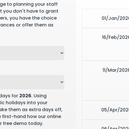
ge to planning your staff
st you don't have to grant
yers, you have the choice
01/Jan/202
wances or offer them as
16/Feb/202
11/Mar/202
days for
2026
. Using
ic holidays into your
ke them as extra days off,
05/Apr/202
ee first-hand how our online
r free demo
today.
06/Apr/202