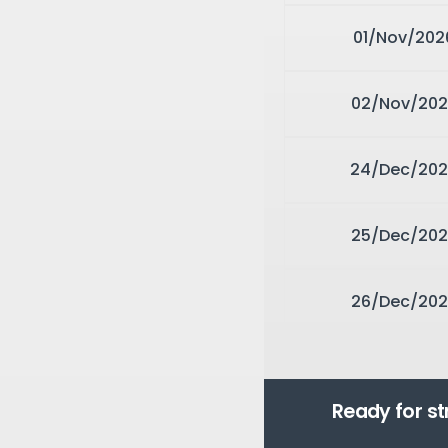
01/Nov/202
02/Nov/202
24/Dec/20
25/Dec/202
26/Dec/202
Ready for s