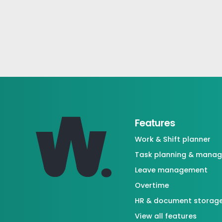
Features
Work & Shift planner
Task planning & mana
Leave management
Overtime
HR & document storag
View all features