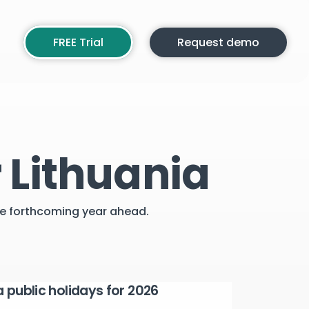
FREE Trial
Request demo
 Lithuania
the forthcoming year ahead.
a public holidays for 2026