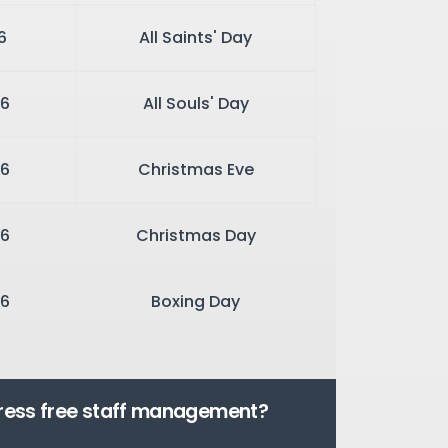
6
All Saints' Day
6
All Souls' Day
26
Christmas Eve
6
Christmas Day
6
Boxing Day
tress free staff management?