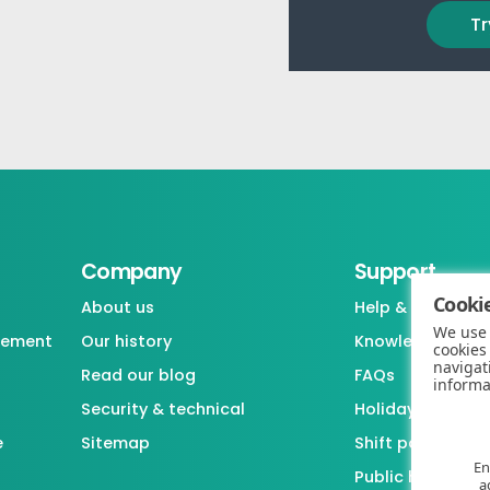
Tr
Company
Support
Cookie
About us
Help & support
We use 
gement
Our history
Knowledgebase
cookies
navigat
Read our blog
FAQs
informa
Security & technical
Holiday / Leave 
e
Sitemap
Shift pattern ge
En
Public holiday l
a