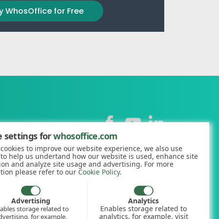
y WhosOffice for Free
Contact
 settings for
whosoffice.com
cookies to improve our website experience, we also use
+44 (0)1227 812938
 to help us undertand how our website is used, enhance site
ion and analyze site usage and advertising. For more
hello@whosoffice.com
tion please refer to our
Cookie Policy
.
calculator
nerator
Advertising
Analytics
Enables storage related to
ables storage related to
ookup
analytics, for example, visit
dvertising, for example,