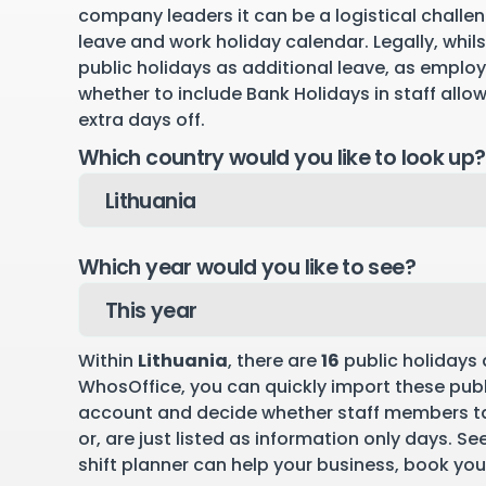
company leaders it can be a logistical challen
leave and work holiday calendar. Legally, whil
public holidays as additional leave, as emplo
whether to include Bank Holidays in staff allo
extra days off.
Which country would you like to look up?
Which year would you like to see?
Within
Lithuania
, there are
16
public holidays 
WhosOffice, you can quickly import these publ
account and decide whether staff members ta
or, are just listed as information only days. S
shift planner can help your business,
book you