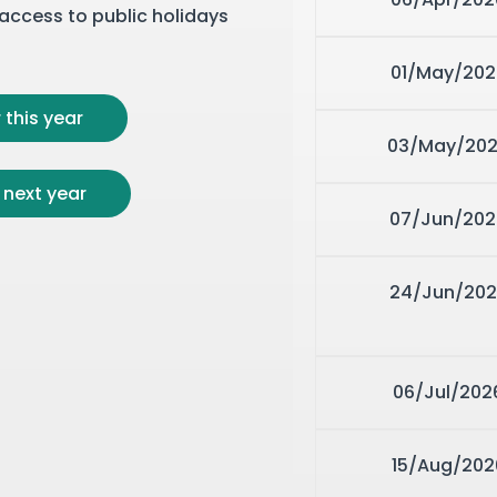
r access to public holidays
01/May/202
 this year
03/May/20
 next year
07/Jun/202
24/Jun/202
06/Jul/202
15/Aug/202