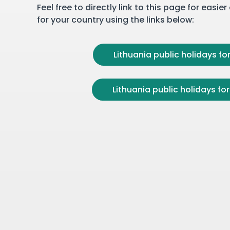
Feel free to directly link to this page for easie
for your country using the links below:
Lithuania public holidays for
Lithuania public holidays for