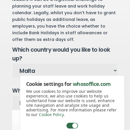
planning your staff leave and work holiday
calendar. Legally, whilst you don't have to grant
public holidays as additional leave, as
employers, you have the choice whether to
include Bank Holidays in staff allowances or
offer them as extra days off.
Which country would you like to look
up?
Cookie settings for
whosoffice.com
Which year would you like to see?
We use cookies to improve our website
experience, we also use cookies to help us
undertand how our website is used, enhance
site navigation and analyze site usage and
advertising. For more information please refer
to our
Cookie Policy
.
Malta public holidays for 2027