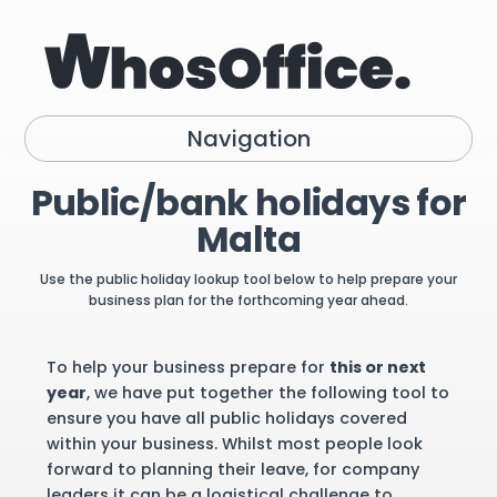
Navigation
Public/bank holidays for
Malta
Use the public holiday lookup tool below to help prepare your
business plan for the forthcoming year ahead.
To help your business prepare for
this or next
year
, we have put together the following tool to
ensure you have all public holidays covered
within your business. Whilst most people look
forward to planning their leave, for company
leaders it can be a logistical challenge to