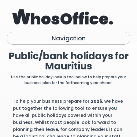
Navigation
Public/bank holidays for
Mauritius
Use the public holiday lookup tool below to help prepare your
business plan for the forthcoming year ahead.
To help your business prepare for
2026
, we have
put together the following tool to ensure you
have all public holidays covered within your
business. Whilst most people look forward to
planning their leave, for company leaders it can
be a logistical challenge to planning your staff