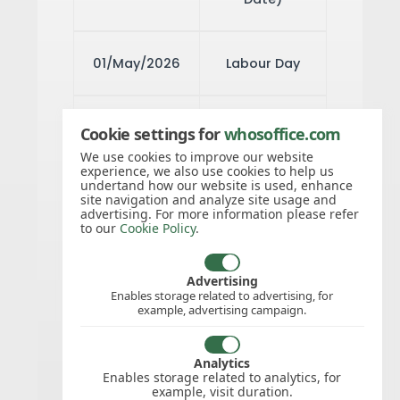
01/May/2026
Labour Day
15/Aug/2026
Assumption
Cookie settings for
whosoffice.com
of Mary
We use cookies to improve our website
experience, we also use cookies to help us
undertand how our website is used, enhance
site navigation and analyze site usage and
advertising. For more information please refer
02/Nov/2026
Arrival of
to our
Cookie Policy
.
indentured
Labourers
Advertising
Enables storage related to advertising, for
example, advertising campaign.
25/Dec/2026
Christmas
Analytics
Day
Enables storage related to analytics, for
example, visit duration.