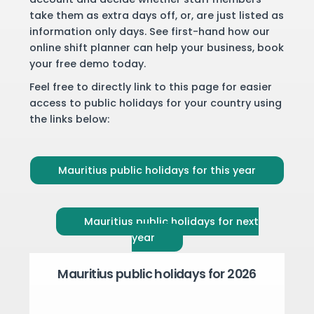
take them as extra days off, or, are just listed as
information only days. See first-hand how our
online shift planner can help your business,
book
your free demo
today.
Feel free to directly link to this page for easier
access to public holidays for your country using
the links below:
Mauritius public holidays for this year
Mauritius public holidays for next
year
Mauritius public holidays for 2026