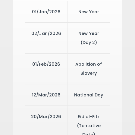
01/Jan/2026
New Year
02/Jan/2026
New Year
(Day 2)
01/Feb/2026
Abolition of
Slavery
12/Mar/2026
National Day
20/Mar/2026
Eid al-Fitr
(Tentative
Date)