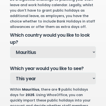
leave and work holiday calendar. Legally, whilst
you don't have to grant public holidays as
additional leave, as employers, you have the
choice whether to include Bank Holidays in staff
allowances or offer them as extra days off.
Which country would you like to look
up?
Which year would you like to see?
Within
Mauritius
, there are
9
public holidays
days for
2026
. Using WhosOffice, you can
quickly import these public holidays into your
account and decide whether staff members