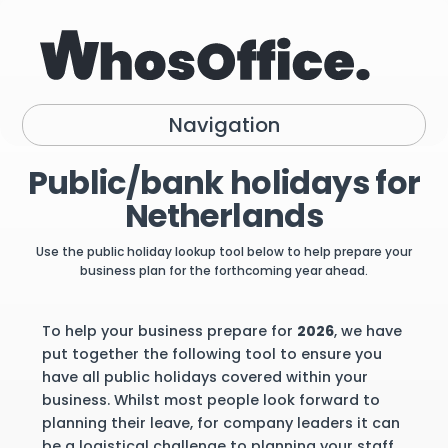
Navigation
Public/bank holidays for
Netherlands
Use the public holiday lookup tool below to help prepare your
business plan for the forthcoming year ahead.
To help your business prepare for
2026
, we have
put together the following tool to ensure you
have all public holidays covered within your
business. Whilst most people look forward to
planning their leave, for company leaders it can
be a logistical challenge to planning your staff