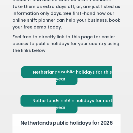
take them as extra days off, or, are just listed as
information only days. See first-hand how our
online shift planner can help your business,
book
your free demo
today.
Feel free to directly link to this page for easier
access to public holidays for your country using
the links below:
Netherlands public holidays for this
year
Netherlands public holidays for next
year
Netherlands public holidays for 2026