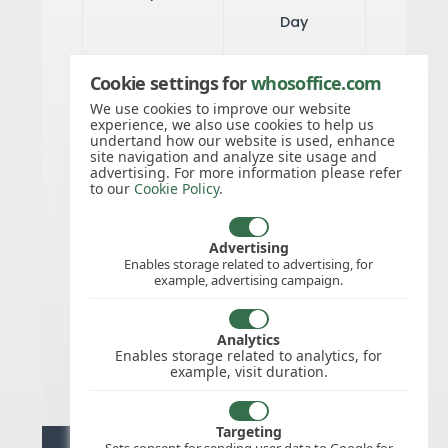
Day
Cookie settings for
whosoffice.com
24/May/2026
Whit Sunday
We use cookies to improve our website
experience, we also use cookies to help us
undertand how our website is used, enhance
site navigation and analyze site usage and
25/May/2026
Whit Monday
advertising. For more information please refer
to our
Cookie Policy
.
25/Dec/2026
Christmas
Advertising
Enables storage related to advertising, for
Day
example, advertising campaign.
26/Dec/2026
Analytics
Boxing Day
Enables storage related to analytics, for
example, visit duration.
Targeting