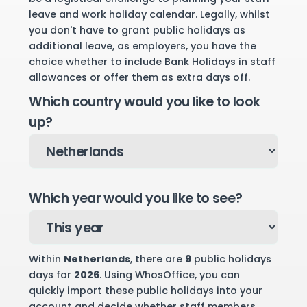
leave and work holiday calendar. Legally, whilst
you don't have to grant public holidays as
additional leave, as employers, you have the
choice whether to include Bank Holidays in staff
allowances or offer them as extra days off.
Which country would you like to look
up?
Which year would you like to see?
Within
Netherlands
, there are
9
public holidays
days for
2026
. Using WhosOffice, you can
quickly import these public holidays into your
account and decide whether staff members