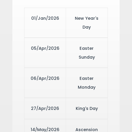
01/Jan/2026
New Year's
Day
05/Apr/2026
Easter
Sunday
06/Apr/2026
Easter
Monday
27/Apr/2026
King's Day
14/May/2026
Ascension