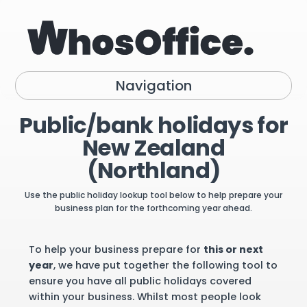
Navigation
Public/bank holidays for
New Zealand
(Northland)
Use the public holiday lookup tool below to help prepare your
business plan for the forthcoming year ahead.
To help your business prepare for
this or next
year
, we have put together the following tool to
ensure you have all public holidays covered
within your business. Whilst most people look