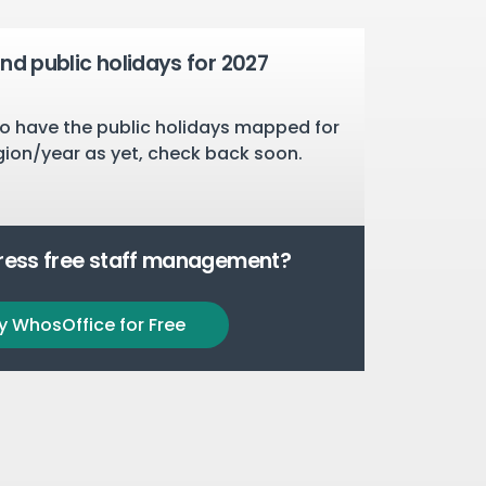
nd public holidays for 2027
o have the public holidays mapped for
gion/year as yet, check back soon.
tress free staff management?
y WhosOffice for Free