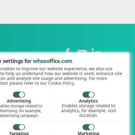
Contact
 settings for
whosoffice.com
cookies to improve our website experience, we also use
+44 (0)1227 812938
 to help us undertand how our website is used, enhance site
ion and analyze site usage and advertising. For more
hello@whosoffice.com
tion please refer to our
Cookie Policy
.
calculator
nerator
Advertising
Analytics
Enables storage related to
ables storage related to
ookup
analytics, for example, visit
dvertising, for example,
duration.
advertising campaign.
Targeting
Marketing