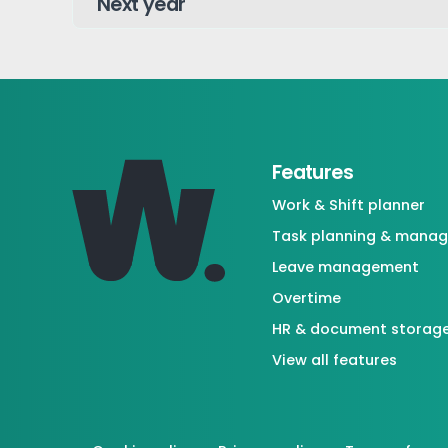
Features
Work & Shift planner
Task planning & mana
Leave management
Overtime
HR & document storag
View all features