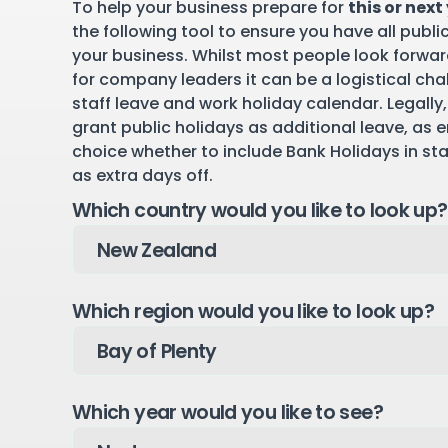
To help your business prepare for
this or next
the following tool to ensure you have all publi
your business. Whilst most people look forward
for company leaders it can be a logistical cha
staff leave and work holiday calendar. Legally,
grant public holidays as additional leave, as 
choice whether to include Bank Holidays in st
as extra days off.
Which country would you like to look up?
Which region would you like to look up?
Which year would you like to see?