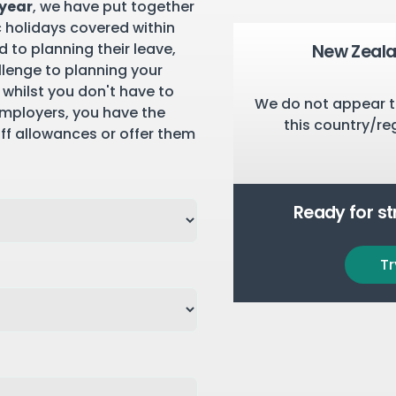
 year
, we have put together
c holidays covered within
 to planning their leave,
New Zeala
llenge to planning your
 whilst you don't have to
We do not appear t
employers, you have the
this country/re
aff allowances or offer them
Ready for s
Tr