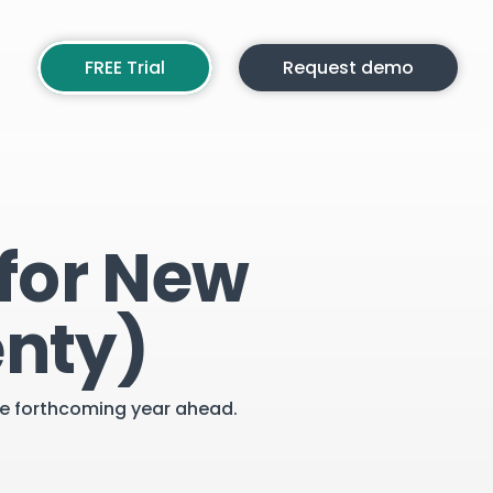
FREE Trial
Request demo
 for New
enty)
the forthcoming year ahead.