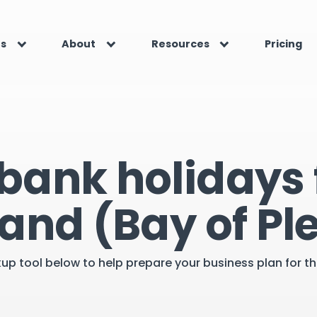
es
About
Resources
Pricing
bank holidays
and (Bay of Pl
kup tool below to help prepare your business plan for 