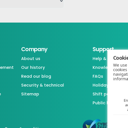
Company
Support
Cookie
About us
Help & support
We use 
gement
Our history
Knowledgebase
cookies
navigat
Read our blog
FAQs
informa
Security & technical
Holiday / Leave 
e
Sitemap
Shift pattern ge
En
Public holiday l
a