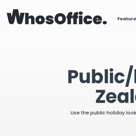
Featur
Public/
Zeal
Use the public holiday loo