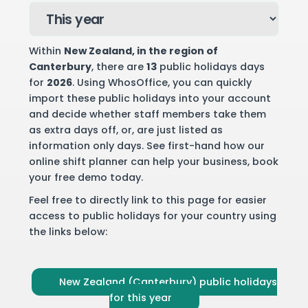
Within
New Zealand
, in the region of
Canterbury
, there are
13
public holidays days
for
2026
. Using WhosOffice, you can quickly
import these public holidays into your account
and decide whether staff members take them
as extra days off, or, are just listed as
information only days. See first-hand how our
online shift planner can help your business,
book
your free demo
today.
Feel free to directly link to this page for easier
access to public holidays for your country using
the links below:
New Zealand (Canterbury) public holidays
for this year