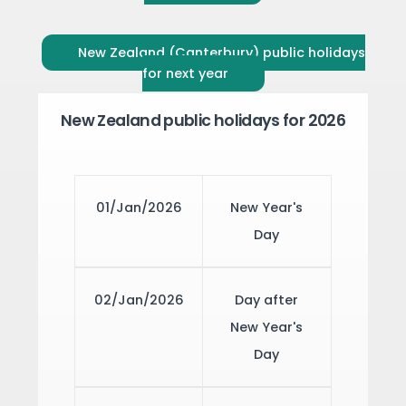
New Zealand (Canterbury) public holidays
for next year
New Zealand public holidays for 2026
01/Jan/2026
New Year's
Day
02/Jan/2026
Day after
New Year's
Day