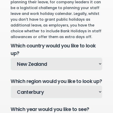
planning their leave, for company leaders it can
be a logistical challenge to planning your staff
leave and work holiday calendar. Legally, whilst
you don't have to grant public holidays as
additional leave, as employers, you have the
choice whether to include Bank Holidays in staff
allowances or offer them as extra days off.
Which country would you like to look
up?
Which region would you like to look up?
Which year would you like to see?