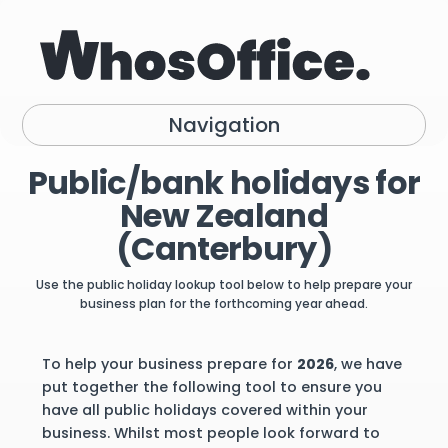
Navigation
Public/bank holidays for
New Zealand
(Canterbury)
Use the public holiday lookup tool below to help prepare your
business plan for the forthcoming year ahead.
To help your business prepare for
2026
, we have
put together the following tool to ensure you
have all public holidays covered within your
business. Whilst most people look forward to