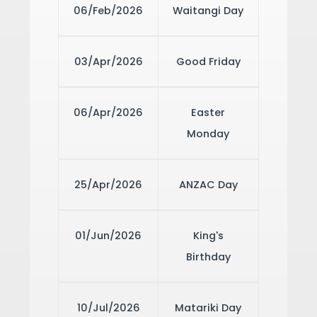
06/Feb/2026
Waitangi Day
03/Apr/2026
Good Friday
06/Apr/2026
Easter
Monday
25/Apr/2026
ANZAC Day
01/Jun/2026
King's
Birthday
10/Jul/2026
Matariki Day