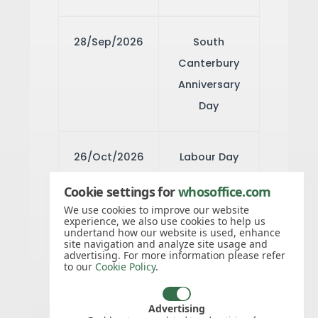
28/Sep/2026
South
Canterbury
Anniversary
Day
26/Oct/2026
Labour Day
Cookie settings for
whosoffice.com
13/Nov/2026
Canterbury
We use cookies to improve our website
experience, we also use cookies to help us
Anniversary
undertand how our website is used, enhance
site navigation and analyze site usage and
Day
advertising. For more information please refer
to our
Cookie Policy
.
25/Dec/2026
Christmas
Advertising