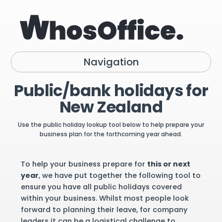
Navigation
Public/bank holidays for
New Zealand
Use the public holiday lookup tool below to help prepare your
business plan for the forthcoming year ahead.
To help your business prepare for
this or next
year
, we have put together the following tool to
ensure you have all public holidays covered
within your business. Whilst most people look
forward to planning their leave, for company
leaders it can be a logistical challenge to