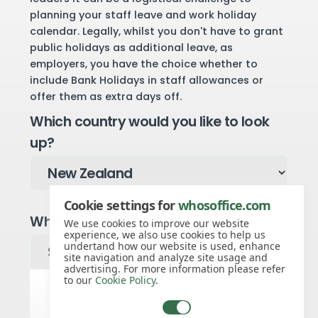
planning your staff leave and work holiday
calendar. Legally, whilst you don't have to grant
public holidays as additional leave, as
employers, you have the choice whether to
include Bank Holidays in staff allowances or
offer them as extra days off.
Which country would you like to look
up?
Cookie settings for
whosoffice.com
Which region would you like to look up?
We use cookies to improve our website
experience, we also use cookies to help us
undertand how our website is used, enhance
site navigation and analyze site usage and
advertising. For more information please refer
to our
Cookie Policy
.
Public holidays for 2026