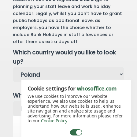
planning your staff leave and work holiday
calendar. Legally, whilst you don't have to grant
public holidays as additional leave, as
employers, you have the choice whether to
include Bank Holidays in staff allowances or
offer them as extra days off.
Which country would you like to look
up?
Cookie settings for
whosoffice.com
Which year would you like to see?
We use cookies to improve our website
experience, we also use cookies to help us
undertand how our website is used, enhance
site navigation and analyze site usage and
advertising. For more information please refer
to our
Cookie Policy
.
Poland public holidays for 2027