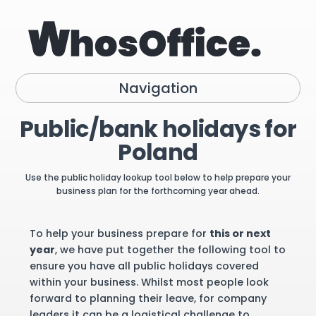
Navigation
Public/bank holidays for
Poland
Use the public holiday lookup tool below to help prepare your
business plan for the forthcoming year ahead.
To help your business prepare for
this or next
year
, we have put together the following tool to
ensure you have all public holidays covered
within your business. Whilst most people look
forward to planning their leave, for company
leaders it can be a logistical challenge to