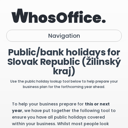
Navigation
Public/bank holidays for
Slovak Republic (Žilinský
kraj)
Use the public holiday lookup tool below to help prepare your
business plan for the forthcoming year ahead.
To help your business prepare for
this or next
year
, we have put together the following tool to
ensure you have all public holidays covered
within your business. Whilst most people look