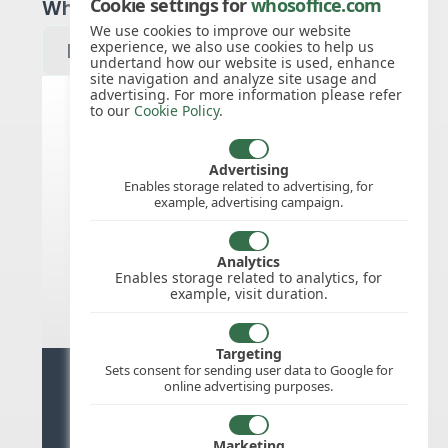
Cookie settings for
whosoffice.com
Which year would you like to see?
We use cookies to improve our website
experience, we also use cookies to help us
undertand how our website is used, enhance
site navigation and analyze site usage and
advertising. For more information please refer
to our
Cookie Policy
.
Slovak Republic public holidays
for 2027
Advertising
Enables storage related to advertising, for
example, advertising campaign.
We do not appear to have the public
holidays mapped for this
country/region/year as yet, check
Analytics
back soon.
Enables storage related to analytics, for
example, visit duration.
Targeting
Sets consent for sending user data to Google for
Ready for stress free staff
online advertising purposes.
management?
Marketing