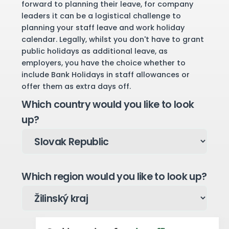
forward to planning their leave, for company
leaders it can be a logistical challenge to
planning your staff leave and work holiday
calendar. Legally, whilst you don't have to grant
public holidays as additional leave, as
employers, you have the choice whether to
include Bank Holidays in staff allowances or
offer them as extra days off.
Which country would you like to look
up?
Which region would you like to look up?