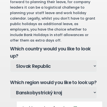
forward to planning their leave, for company
leaders it can be a logistical challenge to
planning your staff leave and work holiday
calendar. Legally, whilst you don't have to grant
public holidays as additional leave, as
employers, you have the choice whether to
include Bank Holidays in staff allowances or
offer them as extra days off.
Which country would you like to look
up?
Which region would you like to look up?