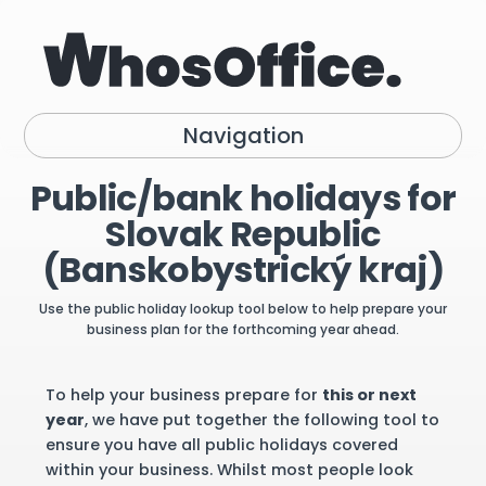
Navigation
Public/bank holidays for
Slovak Republic
(Banskobystrický kraj)
Use the public holiday lookup tool below to help prepare your
business plan for the forthcoming year ahead.
To help your business prepare for
this or next
year
, we have put together the following tool to
ensure you have all public holidays covered
within your business. Whilst most people look