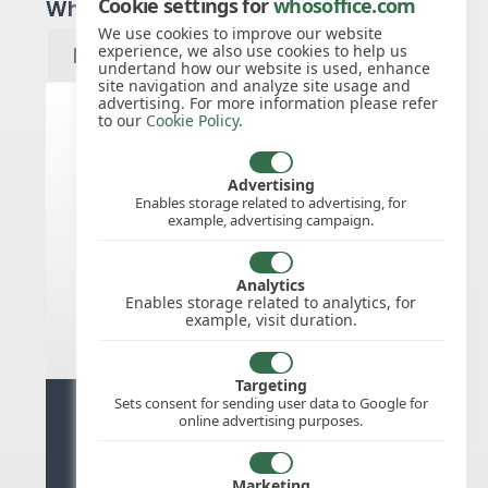
Cookie settings for
whosoffice.com
Which year would you like to see?
We use cookies to improve our website
experience, we also use cookies to help us
undertand how our website is used, enhance
site navigation and analyze site usage and
advertising. For more information please refer
to our
Cookie Policy
.
Slovak Republic public holidays
for 2027
Advertising
Enables storage related to advertising, for
example, advertising campaign.
We do not appear to have the public
holidays mapped for this
country/region/year as yet, check
Analytics
back soon.
Enables storage related to analytics, for
example, visit duration.
Targeting
Sets consent for sending user data to Google for
Ready for stress free staff
online advertising purposes.
management?
Marketing