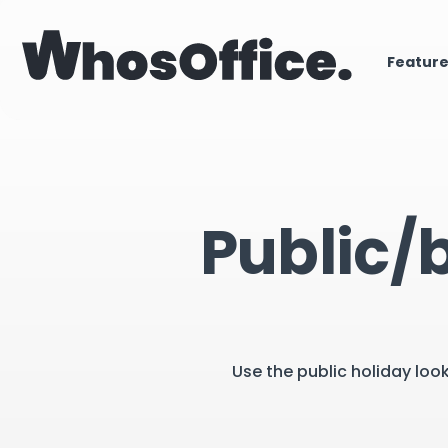
Featur
Public/
Use the public holiday loo