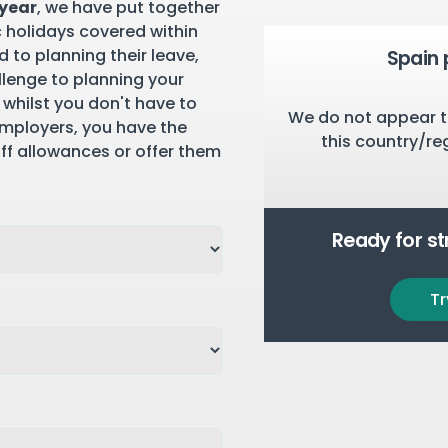
 year
, we have put together
c holidays covered within
 to planning their leave,
Spain 
llenge to planning your
 whilst you don't have to
We do not appear t
employers, you have the
this country/re
aff allowances or offer them
Ready for s
Tr