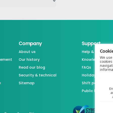
Company
Support
Cookie
About us
Help & support
We use 
gement
Our history
Knowledgebase
cookies
navigat
Read our blog
FAQs
informa
Security & technical
Holiday / Leave 
e
Sitemap
Shift pattern ge
En
Public holiday l
a