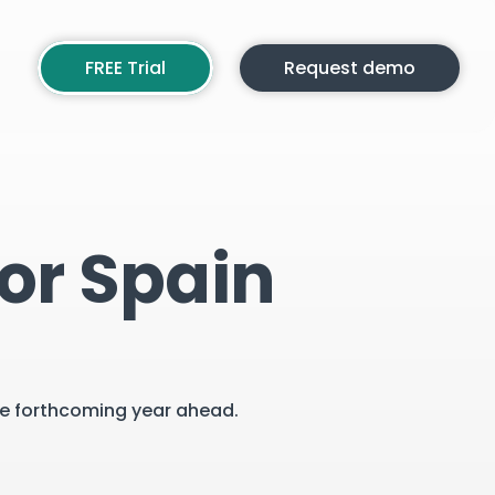
FREE Trial
Request demo
or Spain
the forthcoming year ahead.