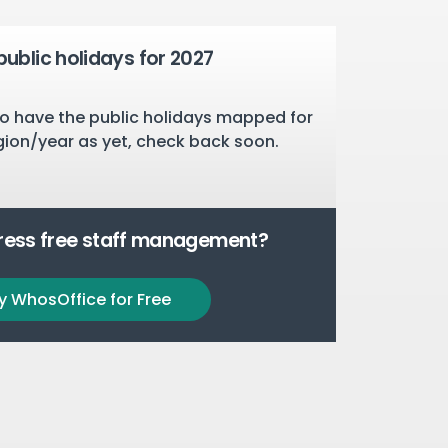
public holidays for 2027
o have the public holidays mapped for
gion/year as yet, check back soon.
tress free staff management?
y WhosOffice for Free