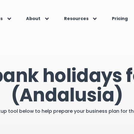
es
About
Resources
Pricing
bank holidays f
(Andalusia)
kup tool below to help prepare your business plan for 