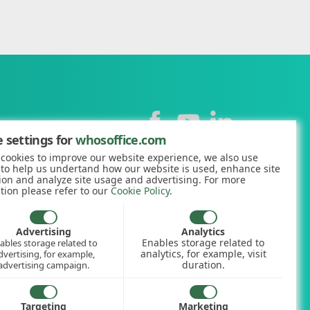
Contact
 settings for
whosoffice.com
cookies to improve our website experience, we also use
+44 (0)1227 812938
 to help us undertand how our website is used, enhance site
ion and analyze site usage and advertising. For more
hello@whosoffice.com
tion please refer to our
Cookie Policy
.
calculator
nerator
Advertising
Analytics
Enables storage related to
ables storage related to
ookup
analytics, for example, visit
dvertising, for example,
duration.
advertising campaign.
Targeting
Marketing