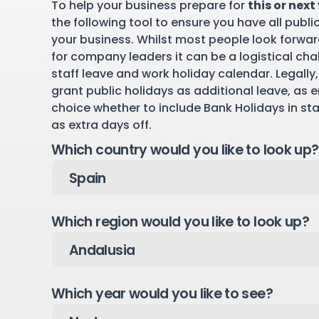
To help your business prepare for
this or next
the following tool to ensure you have all publi
your business. Whilst most people look forward
for company leaders it can be a logistical cha
staff leave and work holiday calendar. Legally,
grant public holidays as additional leave, as 
choice whether to include Bank Holidays in st
as extra days off.
Which country would you like to look up?
Which region would you like to look up?
Which year would you like to see?