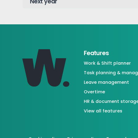
Features
Work & Shift planner
Task planning & mana
Leave management
Overtime
HR & document storag
View all features