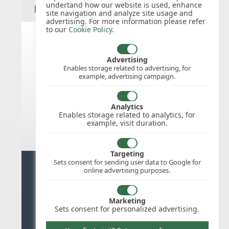
undertand how our website is used, enhance
site navigation and analyze site usage and
advertising. For more information please refer
to our
Cookie Policy
.
Spain public holidays for 2027
Advertising
Enables storage related to advertising, for
example, advertising campaign.
We do not appear to have the public
holidays mapped for this
country/region/year as yet, check
Analytics
back soon.
Enables storage related to analytics, for
example, visit duration.
Targeting
Sets consent for sending user data to Google for
Ready for stress free staff
online advertising purposes.
management?
Marketing
Try WhosOffice for Free
Sets consent for personalized advertising.