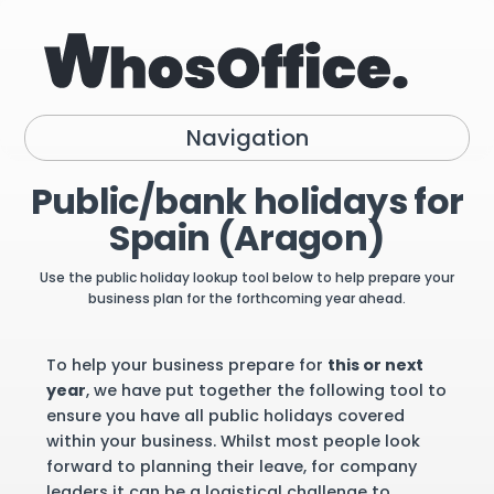
Navigation
Public/bank holidays for
Spain (Aragon)
Use the public holiday lookup tool below to help prepare your
business plan for the forthcoming year ahead.
To help your business prepare for
this or next
year
, we have put together the following tool to
ensure you have all public holidays covered
within your business. Whilst most people look
forward to planning their leave, for company
leaders it can be a logistical challenge to