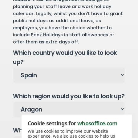
planning your staff leave and work holiday
calendar. Legally, whilst you don't have to grant
public holidays as additional leave, as
employers, you have the choice whether to
include Bank Holidays in staff allowances or
offer them as extra days off.
Which country would you like to look
up?
Which region would you like to look up?
Cookie settings for
whosoffice.com
Which year would you like to see?
We use cookies to improve our website
experience, we also use cookies to help us