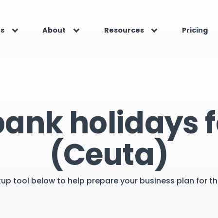
es
About
Resources
Pricing
bank holidays f
(Ceuta)
kup tool below to help prepare your business plan for 