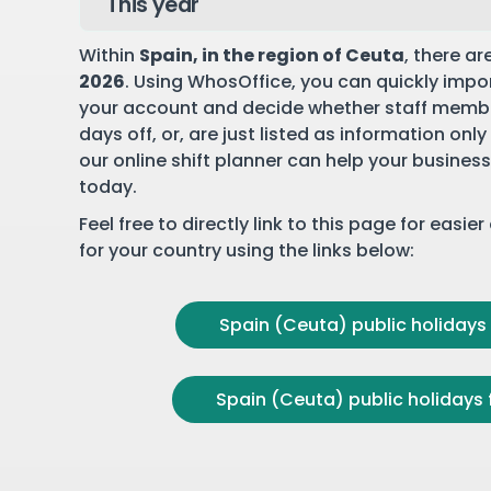
Within
Spain
, in the region of Ceuta
, there ar
2026
. Using WhosOffice, you can quickly impor
your account and decide whether staff membe
days off, or, are just listed as information onl
our online shift planner can help your business
today.
Feel free to directly link to this page for easie
for your country using the links below:
Spain (Ceuta) public holidays 
Spain (Ceuta) public holidays 