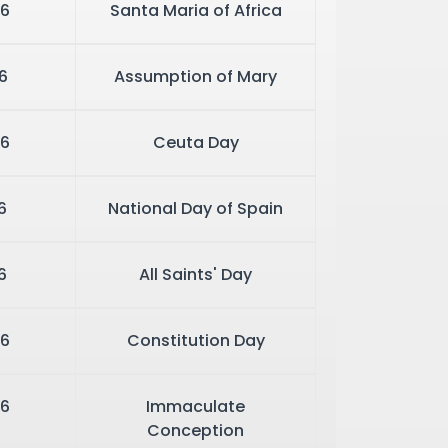
26
Santa Maria of Africa
6
Assumption of Mary
6
Ceuta Day
6
National Day of Spain
6
All Saints' Day
6
Constitution Day
6
Immaculate
Conception