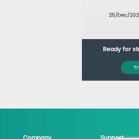
25/Dec/202
Ready for s
Tr
Company
Support