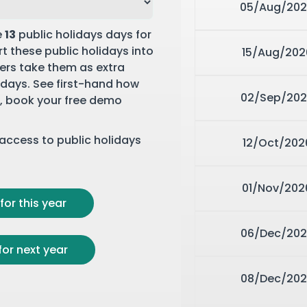
05/Aug/20
e
13
public holidays days for
t these public holidays into
15/Aug/202
rs take them as extra
y days. See first-hand how
02/Sep/202
,
book your free demo
r access to public holidays
12/Oct/202
01/Nov/202
for this year
06/Dec/202
for next year
08/Dec/202