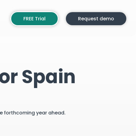
FREE Trial
Request demo
or Spain
the forthcoming year ahead.