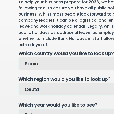
To help your business prepare for
2026
, we ha
following tool to ensure you have all public ho
business. Whilst most people look forward to p
company leaders it can be a logistical challen
leave and work holiday calendar. Legally, whil
public holidays as additional leave, as emplo
whether to include Bank Holidays in staff allo
extra days off.
Which country would you like to look up?
Which region would you like to look up?
Which year would you like to see?