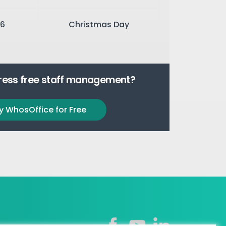
6
Christmas Day
tress free staff management?
y WhosOffice for Free