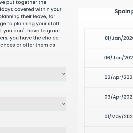
ve put together the
lidays covered within your
Spain 
lanning their leave, for
ge to planning your staff
st you don't have to grant
yers, you have the choice
01/Jan/202
wances or offer them as
06/Jan/202
02/Apr/202
03/Apr/202
01/May/202