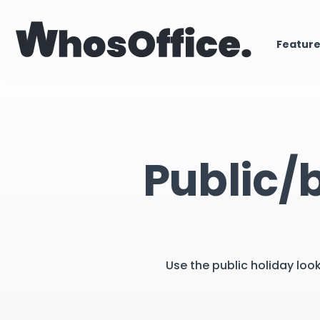
Featur
Public/
Use the public holiday loo