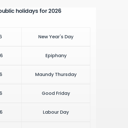
public holidays for 2026
6
New Year's Day
6
Epiphany
6
Maundy Thursday
6
Good Friday
6
Labour Day