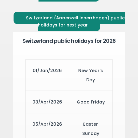
Switzerland (Appenzell Innerrhoden) public
holidays for next year
Switzerland public holidays for 2026
01/Jan/2026
New Year's
Day
03/Apr/2026
Good Friday
05/Apr/2026
Easter
Sunday