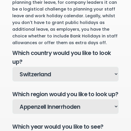
planning their leave, for company leaders it can
be a logistical challenge to planning your staff
leave and work holiday calendar. Legally, whilst
you don't have to grant public holidays as
additional leave, as employers, you have the
choice whether to include Bank Holidays in staff
allowances or offer them as extra days off.
Which country would you like to look
up?
Which region would you like to look up?
Which year would you like to see?