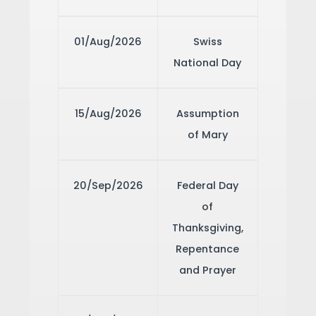
01/Aug/2026
Swiss
National Day
15/Aug/2026
Assumption
of Mary
20/Sep/2026
Federal Day
of
Thanksgiving,
Repentance
and Prayer