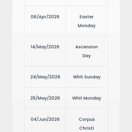
06/Apr/2026
Easter
Monday
14/May/2026
Ascension
Day
24/May/2026
Whit Sunday
25/May/2026
Whit Monday
04/Jun/2026
Corpus
Christi