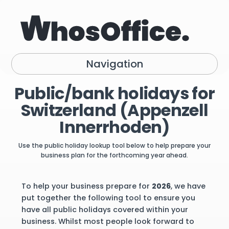
Navigation
Public/bank holidays for
Switzerland (Appenzell
Innerrhoden)
Use the public holiday lookup tool below to help prepare your
business plan for the forthcoming year ahead.
To help your business prepare for
2026
, we have
put together the following tool to ensure you
have all public holidays covered within your
business. Whilst most people look forward to