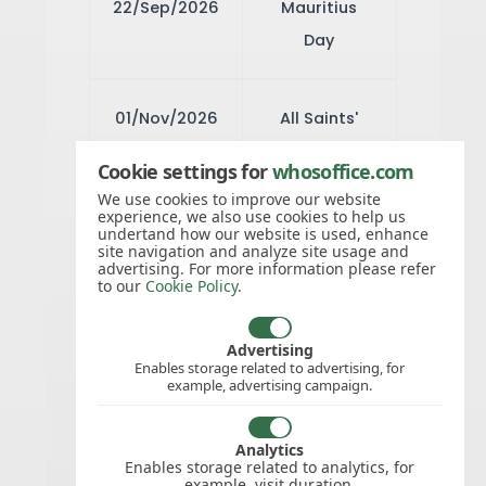
22/Sep/2026
Mauritius
Day
01/Nov/2026
All Saints'
Day
Cookie settings for
whosoffice.com
We use cookies to improve our website
experience, we also use cookies to help us
08/Dec/2026
Immaculate
undertand how our website is used, enhance
site navigation and analyze site usage and
Conception
advertising. For more information please refer
to our
Cookie Policy
.
25/Dec/2026
Christmas
Advertising
Enables storage related to advertising, for
Day
example, advertising campaign.
26/Dec/2026
Analytics
Boxing Day
Enables storage related to analytics, for
example, visit duration.