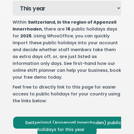
Within
Switzerland
, in the region of Appenzell
Innerrhoden
, there are
16
public holidays days
for
2026
. Using WhosOffice, you can quickly
import these public holidays into your account
and decide whether staff members take them
as extra days off, or, are just listed as
information only days. See first-hand how our
online shift planner can help your business,
book
your free demo
today.
Feel free to directly link to this page for easier
access to public holidays for your country using
the links below:
Switzerland (Appenzell Innerrhoden) public
holidays for this year