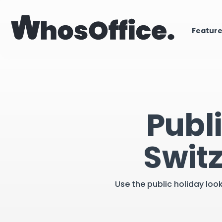
Featur
Publ
Swit
Use the public holiday loo