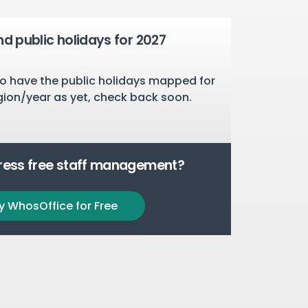
nd public holidays for 2027
o have the public holidays mapped for
gion/year as yet, check back soon.
tress free staff management?
y WhosOffice for Free