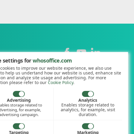
Contact
 settings for
whosoffice.com
cookies to improve our website experience, we also use
+44 (0)1227 812938
 to help us undertand how our website is used, enhance site
ion and analyze site usage and advertising. For more
hello@whosoffice.com
tion please refer to our
Cookie Policy
.
calculator
nerator
Advertising
Analytics
Enables storage related to
ables storage related to
ookup
analytics, for example, visit
dvertising, for example,
duration.
advertising campaign.
Targeting
Marketing