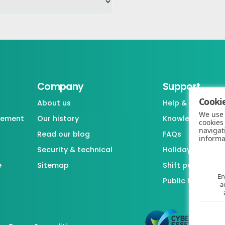
Company
Support
Cookie
About us
Help & support
We use 
gement
Our history
Knowledgebase
cookies
navigat
Read our blog
FAQs
informa
Security & technical
Holiday / Leave 
e
Sitemap
Shift pattern ge
En
Public holiday l
a