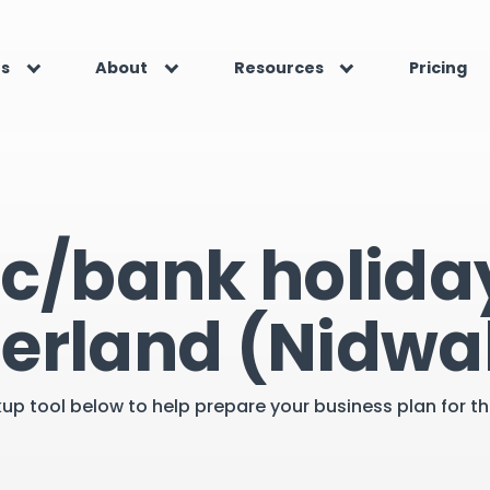
es
About
Resources
Pricing
ic/bank holiday
zerland (Nidwa
kup tool below to help prepare your business plan for 