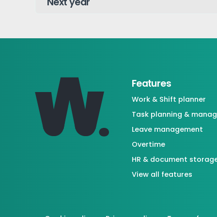
Features
Work & Shift planner
Task planning & mana
Leave management
Overtime
HR & document storag
View all features