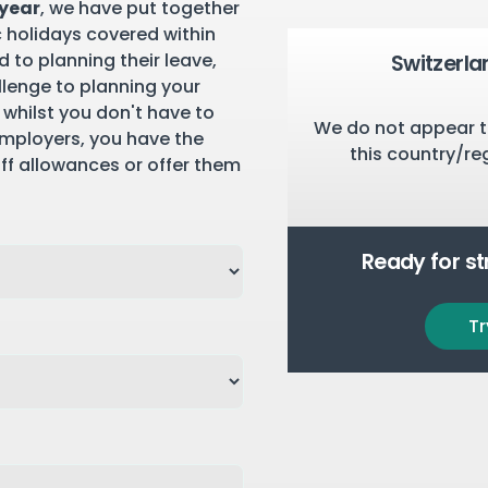
 year
, we have put together
c holidays covered within
 to planning their leave,
Switzerla
llenge to planning your
 whilst you don't have to
We do not appear t
employers, you have the
this country/re
aff allowances or offer them
Ready for s
Tr