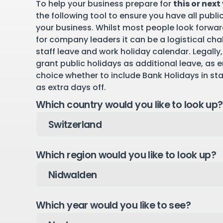
To help your business prepare for
this or next
the following tool to ensure you have all publi
your business. Whilst most people look forward
for company leaders it can be a logistical cha
staff leave and work holiday calendar. Legally,
grant public holidays as additional leave, as 
choice whether to include Bank Holidays in st
as extra days off.
Which country would you like to look up?
Which region would you like to look up?
Which year would you like to see?