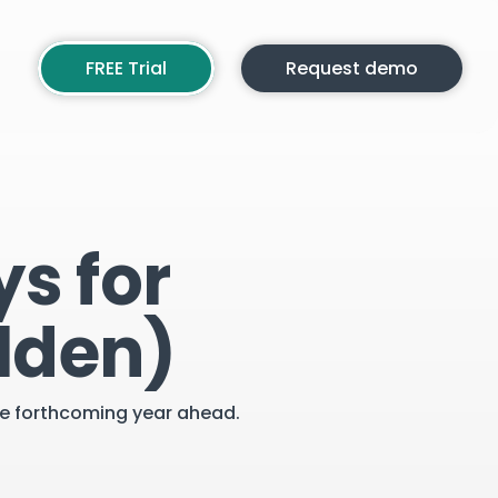
FREE Trial
Request demo
s for
lden)
the forthcoming year ahead.