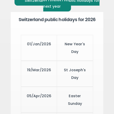
Switzerland (Valais) public holidays for
next year
Switzerland public holidays for 2026
01/Jan/2026
New Year's
Day
19/Mar/2026
St Joseph's
Day
05/Apr/2026
Easter
Sunday