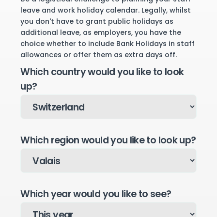
leave and work holiday calendar. Legally, whilst
you don't have to grant public holidays as
additional leave, as employers, you have the
choice whether to include Bank Holidays in staff
allowances or offer them as extra days off.
Which country would you like to look
up?
Which region would you like to look up?
Which year would you like to see?