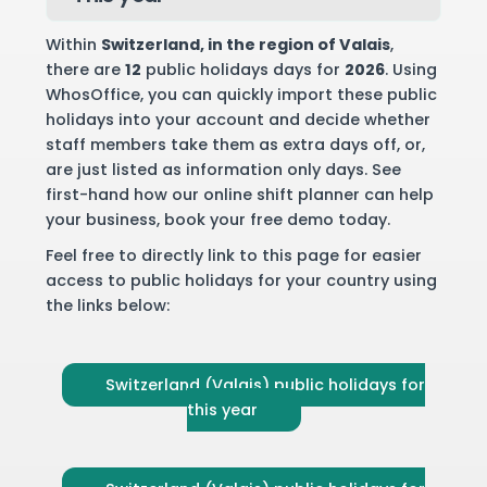
Within
Switzerland
, in the region of Valais
,
there are
12
public holidays days for
2026
. Using
WhosOffice, you can quickly import these public
holidays into your account and decide whether
staff members take them as extra days off, or,
are just listed as information only days. See
first-hand how our online shift planner can help
your business,
book your free demo
today.
Feel free to directly link to this page for easier
access to public holidays for your country using
the links below:
Switzerland (Valais) public holidays for
this year