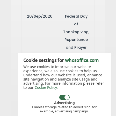
20/Sep/2026
Federal Day
of
Thanksgiving,
Repentance
and Prayer
Cookie settings for
whosoffice.com
01/Nov/2026
All Saints'
We use cookies to improve our website
experience, we also use cookies to help us
Day
undertand how our website is used, enhance
site navigation and analyze site usage and
advertising. For more information please refer
to our
Cookie Policy
.
08/Dec/2026
Immaculate
Conception
Advertising
Enables storage related to advertising, for
example, advertising campaign.