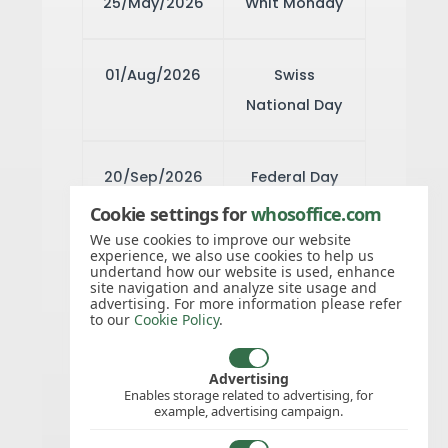
25/May/2026
Whit Monday
01/Aug/2026
Swiss
National Day
20/Sep/2026
Federal Day
of
Cookie settings for
whosoffice.com
Thanksgiving,
We use cookies to improve our website
experience, we also use cookies to help us
Repentance
undertand how our website is used, enhance
site navigation and analyze site usage and
and Prayer
advertising. For more information please refer
to our
Cookie Policy
.
25/Dec/2026
Christmas
Advertising
Enables storage related to advertising, for
Day
example, advertising campaign.