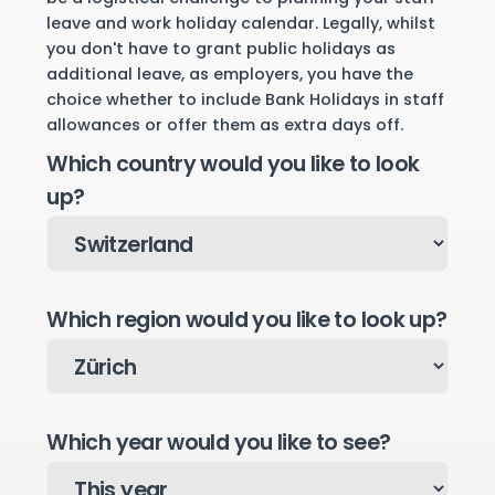
leave and work holiday calendar. Legally, whilst
you don't have to grant public holidays as
additional leave, as employers, you have the
choice whether to include Bank Holidays in staff
allowances or offer them as extra days off.
Which country would you like to look
up?
Which region would you like to look up?
Which year would you like to see?