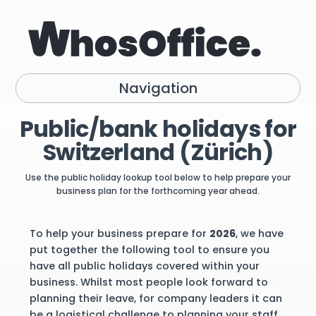
Navigation
Public/bank holidays for
Switzerland (Zürich)
Use the public holiday lookup tool below to help prepare your
business plan for the forthcoming year ahead.
To help your business prepare for
2026
, we have
put together the following tool to ensure you
have all public holidays covered within your
business. Whilst most people look forward to
planning their leave, for company leaders it can
be a logistical challenge to planning your staff