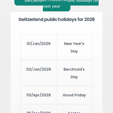
Switzerland (Zürich) public holidays for
next year
Switzerland public holidays for 2026
01/Jan/2026
New Year's
Day
02/Jan/2026
Berchtold's
Day
03/Apr/2026
Good Friday