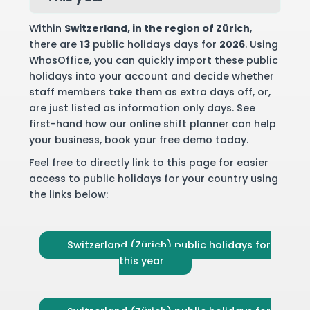
Within
Switzerland
, in the region of Zürich
,
there are
13
public holidays days for
2026
. Using
WhosOffice, you can quickly import these public
holidays into your account and decide whether
staff members take them as extra days off, or,
are just listed as information only days. See
first-hand how our online shift planner can help
your business,
book your free demo
today.
Feel free to directly link to this page for easier
access to public holidays for your country using
the links below:
Switzerland (Zürich) public holidays for
this year