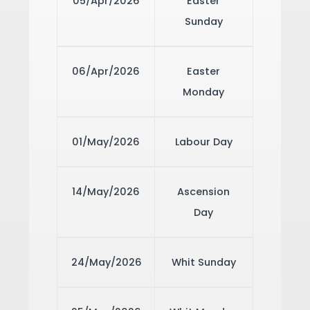
05/Apr/2026
Easter
Sunday
06/Apr/2026
Easter
Monday
01/May/2026
Labour Day
14/May/2026
Ascension
Day
24/May/2026
Whit Sunday