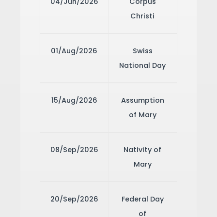
04/Jun/2026
Corpus
Christi
01/Aug/2026
Swiss
National Day
15/Aug/2026
Assumption
of Mary
08/Sep/2026
Nativity of
Mary
20/Sep/2026
Federal Day
of