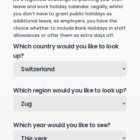
leave and work holiday calendar. Legally, whilst
you don't have to grant public holidays as
additional leave, as employers, you have the
choice whether to include Bank Holidays in staff
allowances or offer them as extra days off.
Which country would you like to look
up?
Which region would you like to look up?
Which year would you like to see?