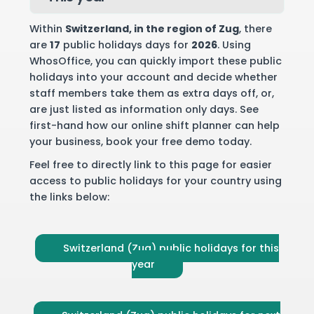
Within
Switzerland
, in the region of Zug
, there
are
17
public holidays days for
2026
. Using
WhosOffice, you can quickly import these public
holidays into your account and decide whether
staff members take them as extra days off, or,
are just listed as information only days. See
first-hand how our online shift planner can help
your business,
book your free demo
today.
Feel free to directly link to this page for easier
access to public holidays for your country using
the links below:
Switzerland (Zug) public holidays for this
year