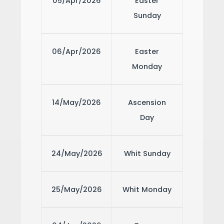
05/Apr/2026
Easter
Sunday
06/Apr/2026
Easter
Monday
14/May/2026
Ascension
Day
24/May/2026
Whit Sunday
25/May/2026
Whit Monday