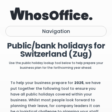
Navigation
Public/bank holidays for
Switzerland (Zug)
Use the public holiday lookup tool below to help prepare your
business plan for the forthcoming year ahead.
To help your business prepare for
2026
, we have
put together the following tool to ensure you
have all public holidays covered within your
business. Whilst most people look forward to
planning their leave, for company leaders it can
be a logistical challenge to planning your staff