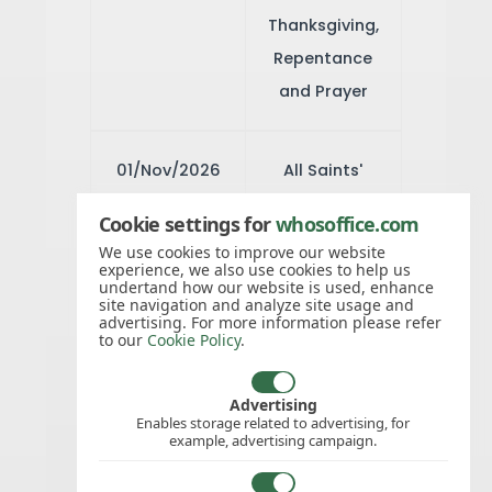
Thanksgiving,
Repentance
and Prayer
01/Nov/2026
All Saints'
Day
Cookie settings for
whosoffice.com
We use cookies to improve our website
experience, we also use cookies to help us
08/Dec/2026
Immaculate
undertand how our website is used, enhance
site navigation and analyze site usage and
Conception
advertising. For more information please refer
to our
Cookie Policy
.
25/Dec/2026
Christmas
Advertising
Enables storage related to advertising, for
Day
example, advertising campaign.