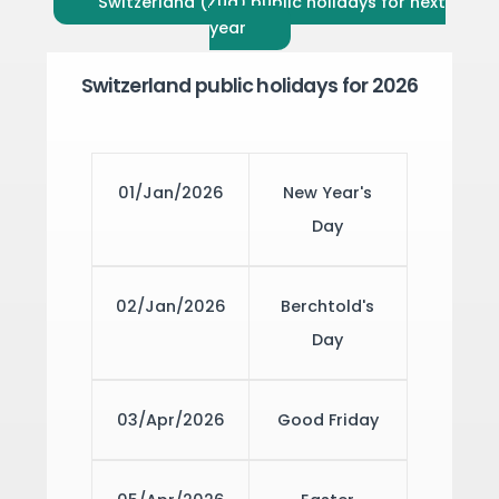
Switzerland (Zug) public holidays for next
year
Switzerland public holidays for 2026
01/Jan/2026
New Year's
Day
02/Jan/2026
Berchtold's
Day
03/Apr/2026
Good Friday