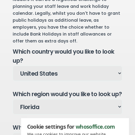
planning your staff leave and work holiday
calendar. Legally, whilst you don't have to grant
public holidays as additional leave, as
employers, you have the choice whether to
include Bank Holidays in staff allowances or
offer them as extra days off.
Which country would you like to look
up?
Which region would you like to look up?
Cookie settings for
whosoffice.com
Which year would you like to see?
We use cookies to improve our website