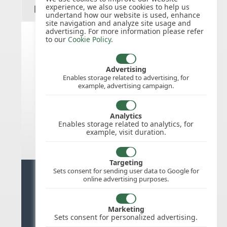
experience, we also use cookies to help us
undertand how our website is used, enhance
site navigation and analyze site usage and
advertising. For more information please refer
to our
Cookie Policy
.
United States public holidays for
2027
Advertising
Enables storage related to advertising, for
example, advertising campaign.
We do not appear to have the public
holidays mapped for this
country/region/year as yet, check
Analytics
back soon.
Enables storage related to analytics, for
example, visit duration.
Targeting
Sets consent for sending user data to Google for
Ready for stress free staff
online advertising purposes.
management?
Marketing
Try WhosOffice for Free
Sets consent for personalized advertising.