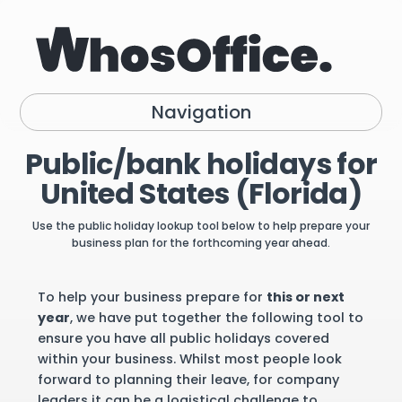
Navigation
Public/bank holidays for
United States (Florida)
Use the public holiday lookup tool below to help prepare your
business plan for the forthcoming year ahead.
To help your business prepare for
this or next
year
, we have put together the following tool to
ensure you have all public holidays covered
within your business. Whilst most people look
forward to planning their leave, for company
leaders it can be a logistical challenge to