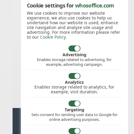
Cookie settings for
whosoffice.com
26/Nov/2026
Thanksgiving
We use cookies to improve our website
experience, we also use cookies to help us
Day
undertand how our website is used, enhance
site navigation and analyze site usage and
advertising. For more information please refer
to our
Cookie Policy
.
27/Nov/2026
Thanksgiving
Day
Advertising
Enables storage related to advertising, for
example, advertising campaign.
25/Dec/2026
Christmas
Analytics
Day
Enables storage related to analytics, for
example, visit duration.
Targeting
Sets consent for sending user data to Google for
Ready for stress free staff
online advertising purposes.
management?