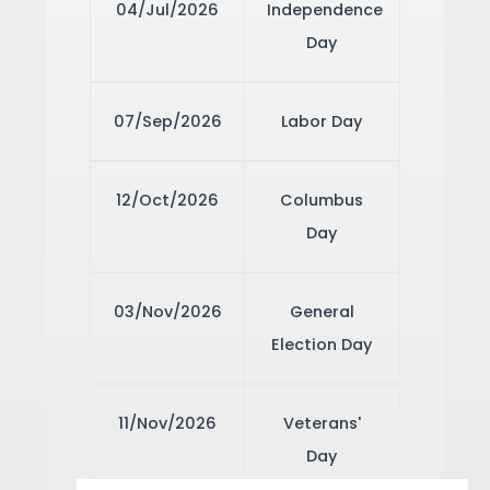
04/Jul/2026
Independence
Day
07/Sep/2026
Labor Day
12/Oct/2026
Columbus
Day
03/Nov/2026
General
Election Day
11/Nov/2026
Veterans'
Day