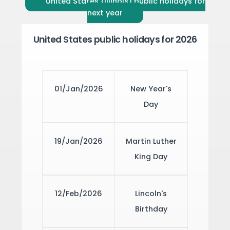
United States (Illinois) public holidays for
next year
United States public holidays for 2026
01/Jan/2026
New Year's
Day
19/Jan/2026
Martin Luther
King Day
12/Feb/2026
Lincoln's
Birthday