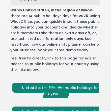
Within
United States
, in the region of Illinois
,
there are
14
public holidays days for
2026
. Using
WhosOffice, you can quickly import these public
holidays into your account and decide whether
staff members take them as extra days off, or,
are just listed as information only days. See
first-hand how our online shift planner can help
your business,
book your free demo
today.
Feel free to directly link to this page for easier
access to public holidays for your country using
the links below:
United States (Illinois) public holidays for
this year