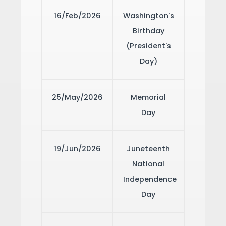
16/Feb/2026
Washington's
Birthday
(President's
Day)
25/May/2026
Memorial
Day
19/Jun/2026
Juneteenth
National
Independence
Day