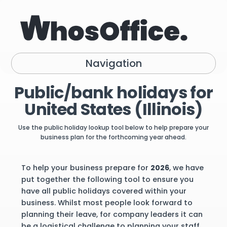
Navigation
Public/bank holidays for
United States (Illinois)
Use the public holiday lookup tool below to help prepare your
business plan for the forthcoming year ahead.
To help your business prepare for
2026
, we have
put together the following tool to ensure you
have all public holidays covered within your
business. Whilst most people look forward to
planning their leave, for company leaders it can
be a logistical challenge to planning your staff