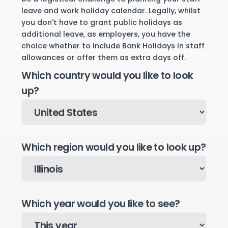
leave and work holiday calendar. Legally, whilst
you don't have to grant public holidays as
additional leave, as employers, you have the
choice whether to include Bank Holidays in staff
allowances or offer them as extra days off.
Which country would you like to look
up?
Which region would you like to look up?
Which year would you like to see?